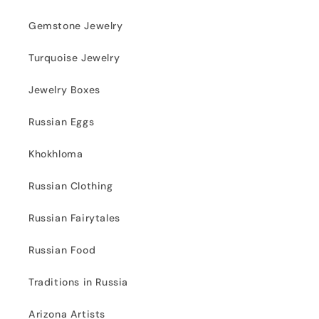
Gemstone Jewelry
Turquoise Jewelry
Jewelry Boxes
Russian Eggs
Khokhloma
Russian Clothing
Russian Fairytales
Russian Food
Traditions in Russia
Arizona Artists