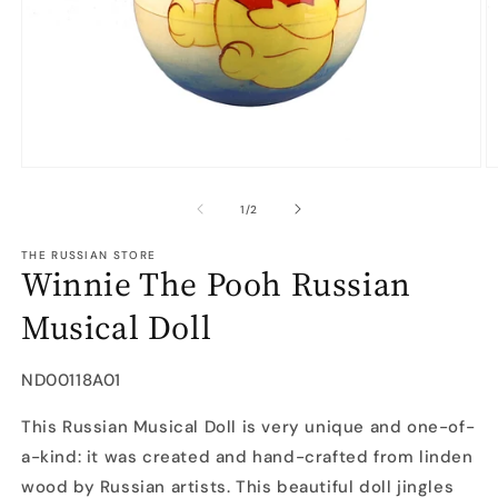
Open
O
media
m
1
2
of
1
/
2
in
in
modal
m
THE RUSSIAN STORE
Winnie The Pooh Russian
Musical Doll
SKU:
ND00118A01
This Russian Musical Doll is very unique and one-of-
a-kind: it was created and hand-crafted from linden
wood by Russian artists. This beautiful doll jingles