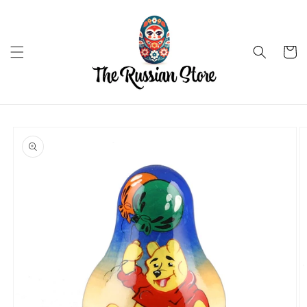
Skip to
content
Cart
Skip to
product
information