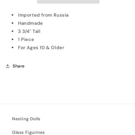
Doll
Doll
Imported from Russia
Handmade
3 3/4" Tall
1 Piece
For Ages 10 & Older
Share
Nesting Dolls
Glass Figurines