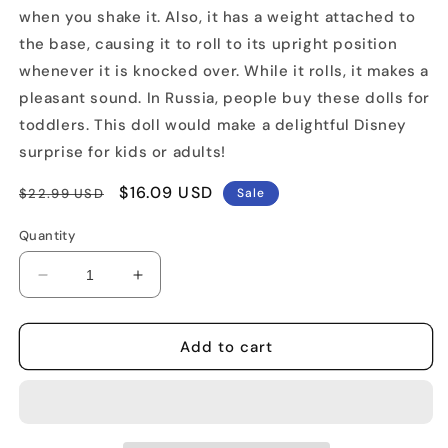
when you shake it. Also, it has a weight attached to
the base, causing it to roll to its upright position
whenever it is knocked over. While it rolls, it makes a
pleasant sound. In Russia, people buy these dolls for
toddlers. This doll would make a delightful Disney
surprise for kids or adults!
Regular
Sale
$16.09 USD
$22.99 USD
Sale
price
price
Quantity
Decrease
Increase
quantity
quantity
for
for
Winnie
Winnie
Add to cart
The
The
Pooh
Pooh
Russian
Russian
Musical
Musical