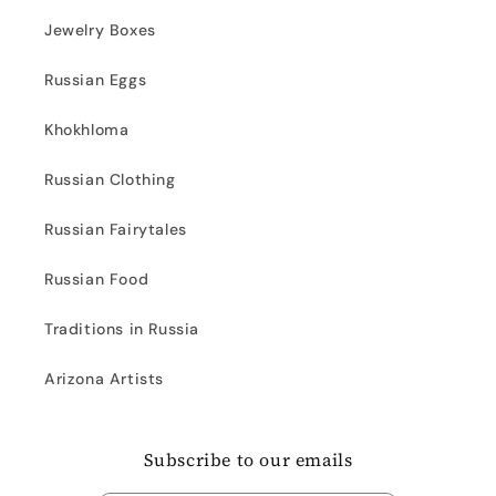
Jewelry Boxes
Russian Eggs
Khokhloma
Russian Clothing
Russian Fairytales
Russian Food
Traditions in Russia
Arizona Artists
Subscribe to our emails