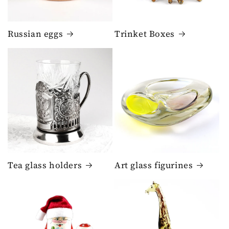
Russian eggs
Trinket Boxes
Tea glass holders
Art glass figurines