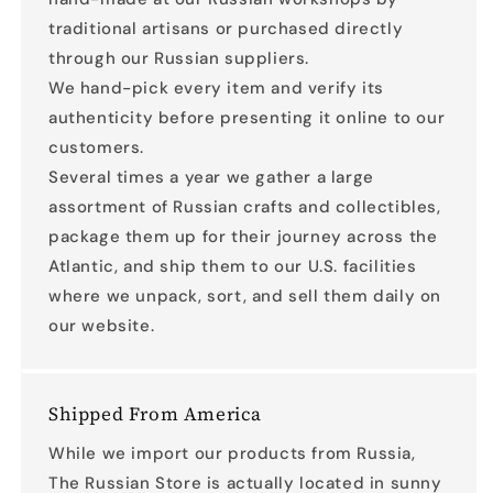
traditional artisans or purchased directly
through our Russian suppliers.
We hand-pick every item and verify its
authenticity before presenting it online to our
customers.
Several times a year we gather a large
assortment of Russian crafts and collectibles,
package them up for their journey across the
Atlantic, and ship them to our U.S. facilities
where we unpack, sort, and sell them daily on
our website.
Shipped From America
While we import our products from Russia,
The Russian Store is actually located in sunny