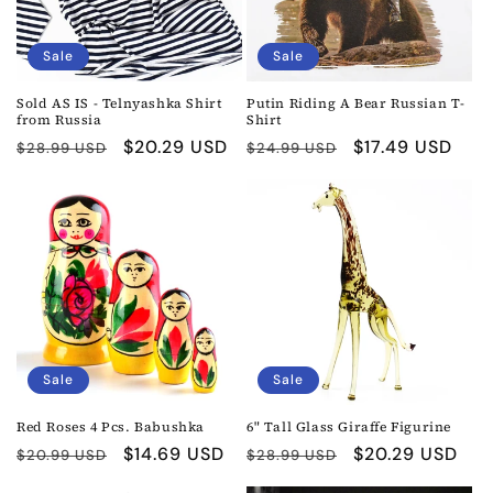
Sale
Sale
Sold AS IS - Telnyashka Shirt
Putin Riding A Bear Russian T-
from Russia
Shirt
Regular
Sale
$20.29 USD
Regular
Sale
$17.49 USD
$28.99 USD
$24.99 USD
price
price
price
price
Sale
Sale
Red Roses 4 Pcs. Babushka
6" Tall Glass Giraffe Figurine
Regular
Sale
$14.69 USD
Regular
Sale
$20.29 USD
$20.99 USD
$28.99 USD
price
price
price
price