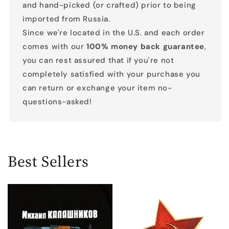
and hand-picked (or crafted) prior to being
imported from Russia.
Since we're located in the U.S. and each order
comes with our
100% money back guarantee
,
you can rest assured that if you're not
completely satisfied with your purchase you
can return or exchange your item no-
questions-asked!
Best Sellers