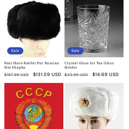
Sale
Sale
Real Hare-Rabbit Fur Russian
Crystal Glass for Tea Glass
Hat Shapka
Holder
Regular
Sale
$131.59 USD
Regular
Sale
$14.69 USD
$187.99 USD
$20.99 USD
price
price
price
price