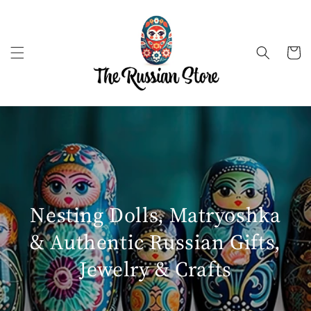
Skip to
content
Cart
Nesting Dolls, Matryoshka
& Authentic Russian Gifts,
Jewelry & Crafts