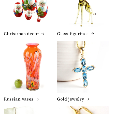
Christmas decor
Glass figurines
Russian vases
Gold jewelry