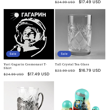
Regular
Sale
$17.49 USD
$24.99 USD
price
price
price
price
Sale
Sale
Yuri Gagarin Cosmonaut T-
Tall Crystal Tea Glass
Shirt
Regular
Sale
$16.79 USD
$23.99 USD
Regular
Sale
$17.49 USD
$24.99 USD
price
price
price
price