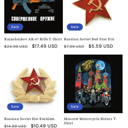
Sale
Sale
Kalashnikov AK-47 Rifle T-Shirt
Russian Soviet Red Star Pin
Regular
Sale
$17.49 USD
Regular
Sale
$5.59 USD
$24.99 USD
$7.99 USD
price
price
price
price
Sale
Sale
Russian Soviet Hat Emblem
Moscow Motorcycle Riders T-
Shirt
Regular
Sale
$10.49 USD
$14.99 USD