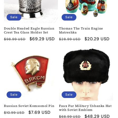
Sale
Sale
Double Headed Eagle Russian
Thomas The Train Engine
Crest Tea Glass Holder Set
Matreshka
Regular
Sale
$69.29 USD
Regular
Sale
$20.29 USD
$98.99 USD
$28.99 USD
price
price
price
price
Sale
Sale
Russian Soviet Komsomol Pin
Faux Fur Military Ushanka Hat
with Soviet Emblem
Regular
Sale
$7.69 USD
$10.99 USD
Regular
Sale
$48.29 USD
$68.99 USD