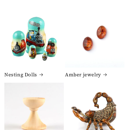
Nesting Dolls
Amber jewelry