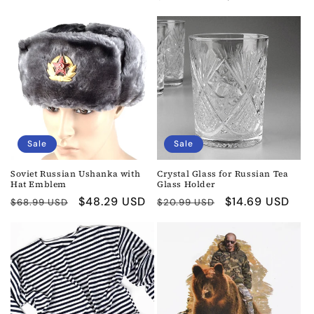
price
price
price
price
Sale
Sale
Soviet Russian Ushanka with
Crystal Glass for Russian Tea
Hat Emblem
Glass Holder
Regular
Sale
$48.29 USD
Regular
Sale
$14.69 USD
$68.99 USD
$20.99 USD
price
price
price
price