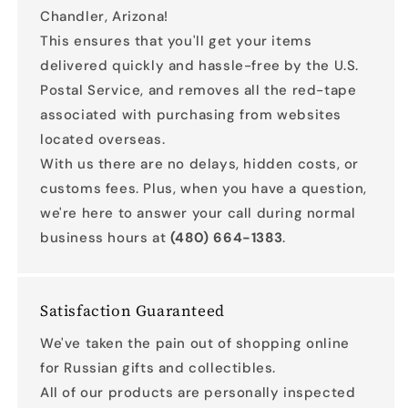
Chandler, Arizona!
This ensures that you'll get your items
delivered quickly and hassle-free by the U.S.
Postal Service, and removes all the red-tape
associated with purchasing from websites
located overseas.
With us there are no delays, hidden costs, or
customs fees. Plus, when you have a question,
we're here to answer your call during normal
business hours at
(480) 664-1383
.
Satisfaction Guaranteed
We've taken the pain out of shopping online
for Russian gifts and collectibles.
All of our products are personally inspected