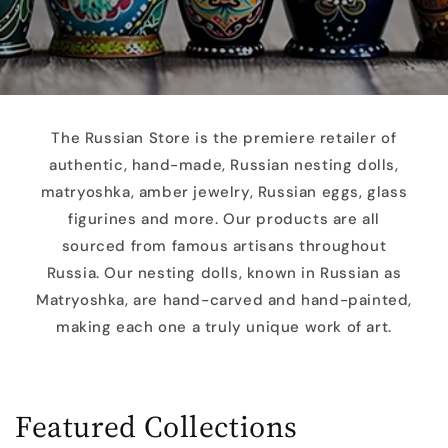
The Russian Store is the premiere retailer of
authentic, hand-made, Russian nesting dolls,
matryoshka, amber jewelry, Russian eggs, glass
figurines and more. Our products are all
sourced from famous artisans throughout
Russia. Our nesting dolls, known in Russian as
Matryoshka, are hand-carved and hand-painted,
making each one a truly unique work of art.
Featured Collections