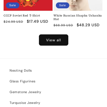
Sale
Sale
CCCP Soviet Red T-Shirt
White Russian Shapka Ushanka
Hat
Regular
Sale
$17.49 USD
$24.99 USD
Regular
Sale
$48.29 USD
$68.99 USD
price
price
price
price
View all
Nesting Dolls
Glass Figurines
Gemstone Jewelry
Turquoise Jewelry