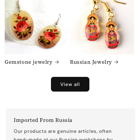
Gemstone jewelry
Russian Jewelry
View all
Imported From Russia
Our products are genuine articles, often
hand-made at our Russian workshops by