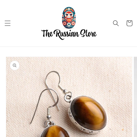
Skip to
content
Cart
Skip to
product
information