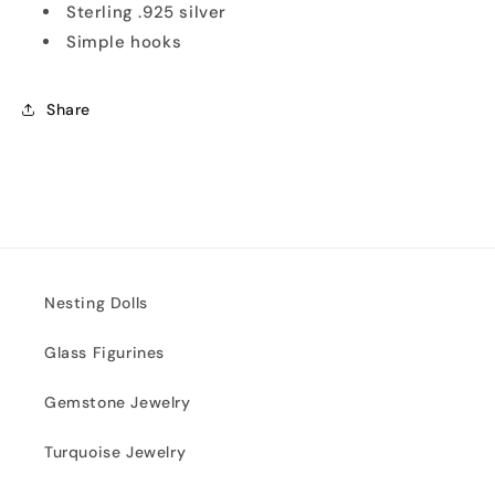
Sterling .925 silver
Simple hooks
Share
Nesting Dolls
Glass Figurines
Gemstone Jewelry
Turquoise Jewelry