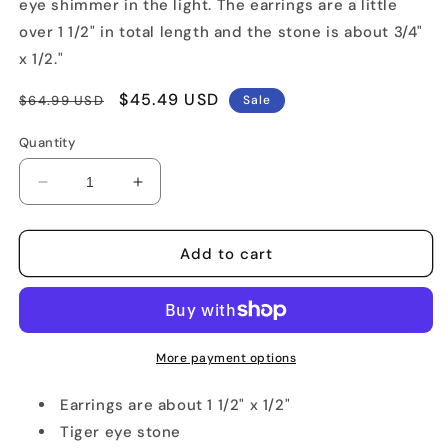
eye shimmer in the light. The earrings are a little
over 1 1/2" in total length and the stone is about 3/4"
x 1/2."
Regular
Sale
$45.49 USD
$64.99 USD
Sale
price
price
Quantity
Decrease
Increase
quantity
quantity
for
for
Tiger
Tiger
Add to cart
Eye
Eye
Hook
Hook
Earrings
Earrings
More payment options
Earrings are about 1 1/2" x 1/2"
Tiger eye stone