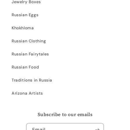
Jewelry Boxes
Russian Eggs
Khokhloma
Russian Clothing
Russian Fairytales
Russian Food
Traditions in Russia
Arizona Artists
Subscribe to our emails
Email