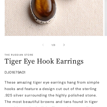
Open
O
media
m
1
2
of
1
/
3
in
in
modal
m
THE RUSSIAN STORE
Tiger Eye Hook Earrings
SKU:
DJ01679A01
These amazing tiger eye earrings hang from simple
hooks and feature a design cut out of the sterling
.925 silver surrounding the highly polished stone.
The most beautiful browns and tans found in tiger