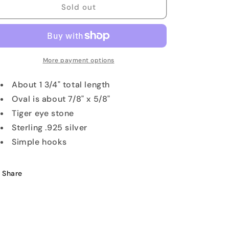
Tiger
Tiger
Sold out
Eye
Eye
Gemstone
Gemstone
Earrings
Earrings
More payment options
About 1 3/4" total length
Oval is about 7/8" x 5/8"
Tiger eye stone
Sterling .925 silver
Simple hooks
Share