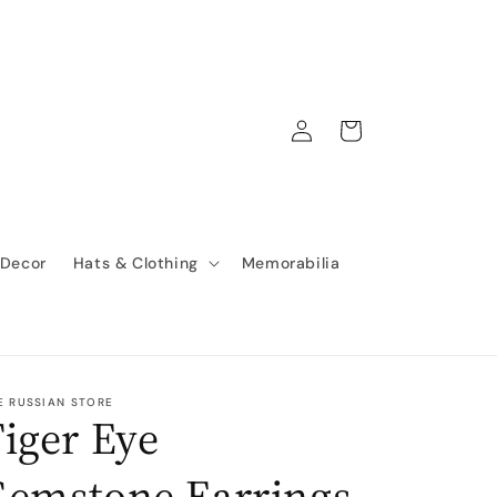
Log
Cart
in
 Decor
Hats & Clothing
Memorabilia
E RUSSIAN STORE
iger Eye
Gemstone Earrings