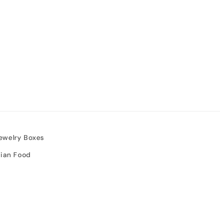
ewelry Boxes
sian Food