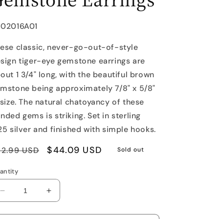
U:
J02016A01
ese classic, never-go-out-of-style
sign tiger-eye gemstone earrings are
out 1 3/4" long, with the beautiful brown
mstone being approximately 7/8" x 5/8"
 size. The natural chatoyancy of these
nded gems is striking. Set in sterling
25 silver and finished with simple hooks.
egular
Sale
$44.09 USD
62.99 USD
Sold out
rice
price
antity
Decrease
Increase
quantity
quantity
for
for