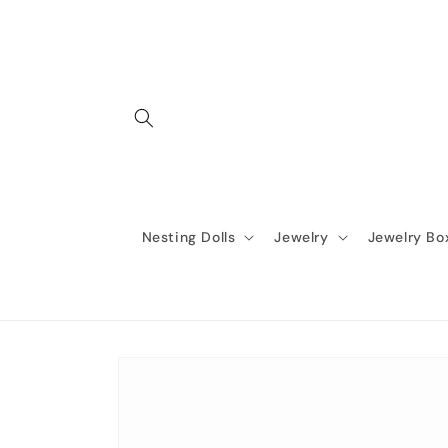
Skip to
content
Nesting Dolls
Jewelry
Jewelry Bo
Skip to
product
information