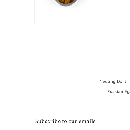
Open
media
2
in
modal
Nesting Dolls
Russian Eg
Subscribe to our emails