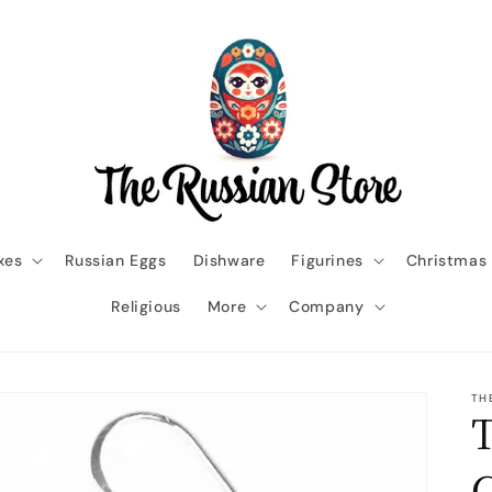
xes
Russian Eggs
Dishware
Figurines
Christmas
Religious
More
Company
TH
T