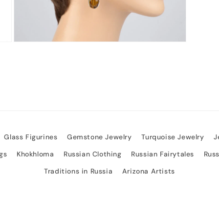
Open
media
3
in
modal
Glass Figurines
Gemstone Jewelry
Turquoise Jewelry
J
gs
Khokhloma
Russian Clothing
Russian Fairytales
Rus
Traditions in Russia
Arizona Artists