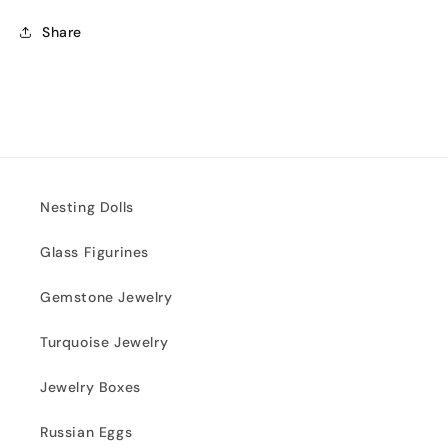
Share
Nesting Dolls
Glass Figurines
Gemstone Jewelry
Turquoise Jewelry
Jewelry Boxes
Russian Eggs