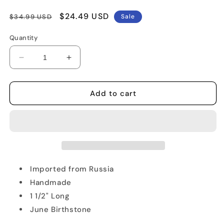
Regular
Sale
$24.49 USD
$34.99 USD
Sale
price
price
Quantity
Decrease
Increase
quantity
quantity
for
for
Star
Star
Add to cart
of
of
David
David
Pendant
Pendant
Imported from Russia
Handmade
1 1/2" Long
June Birthstone