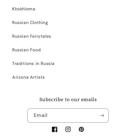
Khokhloma
Russian Clothing
Russian Fairytales
Russian Food
Traditions in Russia
Arizona Artists
Subscribe to our emails
Email
Facebook
Instagram
Pinterest