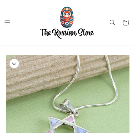
Skip to
content
Cart
Skip to
product
information