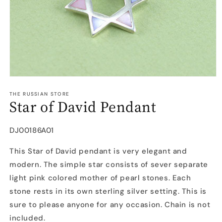
Open
media
1
THE RUSSIAN STORE
Star of David Pendant
in
modal
SKU:
DJ00186A01
This Star of David pendant is very elegant and
modern. The simple star consists of sever separate
light pink colored mother of pearl stones. Each
stone rests in its own sterling silver setting. This is
sure to please anyone for any occasion. Chain is not
included.