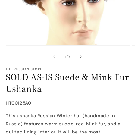
Open
O
media
m
1
2
of
1
/
9
in
in
modal
m
THE RUSSIAN STORE
SOLD AS-IS Suede & Mink Fur
Ushanka
SKU:
HT00125A01
This ushanka Russian Winter hat (handmade in
Russia) features warm suede, real Mink fur, and a
quilted lining interior. It will be the most