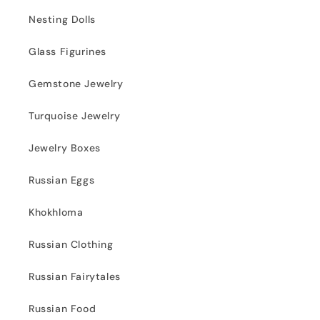
Nesting Dolls
Glass Figurines
Gemstone Jewelry
Turquoise Jewelry
Jewelry Boxes
Russian Eggs
Khokhloma
Russian Clothing
Russian Fairytales
Russian Food