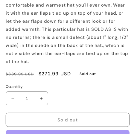
comfortable and warmest hat you'll ever own. Wear
it with the ear flaps tied up on top of your head, or
let the ear flaps down for a different look or for
added warmth. This particular hat is SOLD AS IS with
no returns; there is a small defect (about 1" long, 1/2"
wide) in the suede on the back of the hat., which is
not visible when the ear-flaps are tied up on the top
of the hat.
Regular
Sale
$272.99 USD
$389.99 USD
Sold out
price
price
Quantity
Decrease
Increase
quantity
quantity
for
for
SOLD
SOLD
Sold out
AS-
AS-
IS
IS