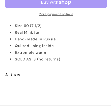
Suede
Suede
&amp;
&amp;
Mink
Mink
More payment options
Fur
Fur
Ushanka
Ushanka
Size 60 (7 1/2)
Real Mink fur
Hand-made in Russia
Quilted lining inside
Extremely warm
SOLD AS IS (no returns)
Share