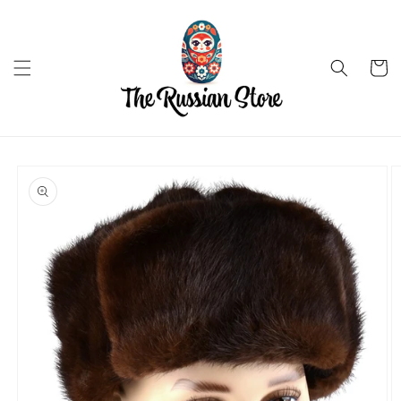
Skip to
content
Cart
Skip to
product
information