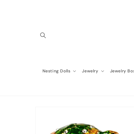
Skip to
content
Nesting Dolls
Jewelry
Jewelry Bo
Skip to
product
information