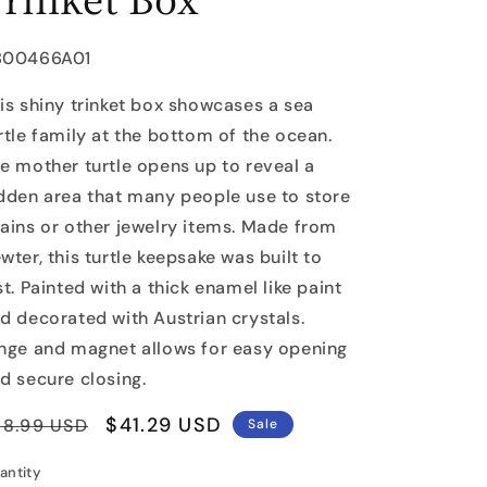
U:
B00466A01
is shiny trinket box showcases a sea
rtle family at the bottom of the ocean.
e mother turtle opens up to reveal a
dden area that many people use to store
ains or other jewelry items. Made from
wter, this turtle keepsake was built to
st. Painted with a thick enamel like paint
d decorated with Austrian crystals.
nge and magnet allows for easy opening
d secure closing.
egular
Sale
$41.29 USD
58.99 USD
Sale
rice
price
antity