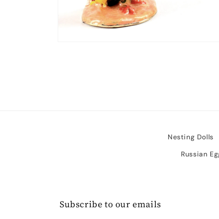
Open
media
2
in
modal
Nesting Dolls
Russian Eg
Subscribe to our emails