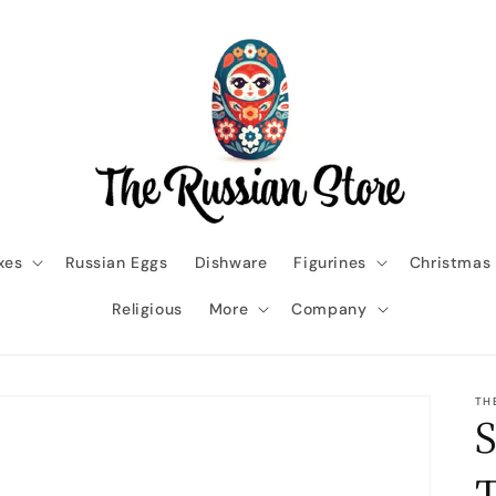
xes
Russian Eggs
Dishware
Figurines
Christmas
Religious
More
Company
TH
S
T