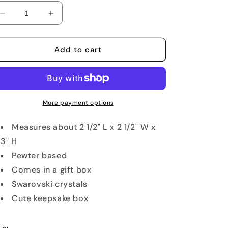
Decrease
Increase
quantity
quantity
for
for
Sea
Sea
Add to cart
Turtle
Turtle
Family
Family
Trinket
Trinket
Box
Box
More payment options
Measures about 2 1/2" L x 2 1/2" W x
3" H
Pewter based
Comes in a gift box
Swarovski crystals
Cute keepsake box