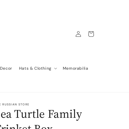
Log
Cart
in
 Decor
Hats & Clothing
Memorabilia
E RUSSIAN STORE
ea Turtle Family
rinket Box