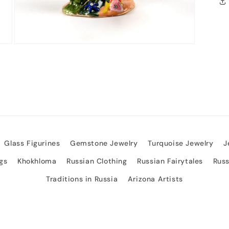
Open
media
3
in
modal
Glass Figurines
Gemstone Jewelry
Turquoise Jewelry
J
gs
Khokhloma
Russian Clothing
Russian Fairytales
Rus
Traditions in Russia
Arizona Artists