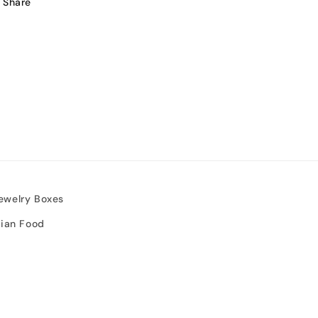
Share
ewelry Boxes
sian Food