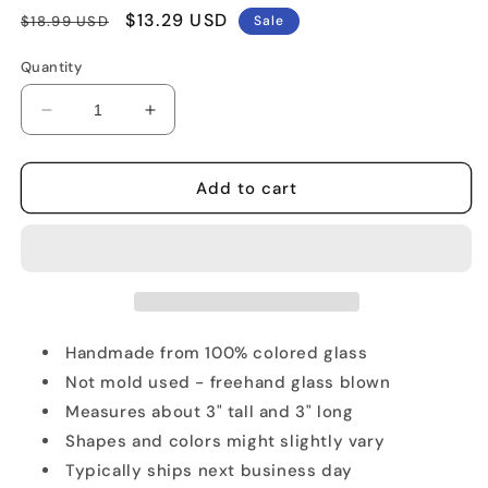
Regular
Sale
$13.29 USD
$18.99 USD
Sale
price
price
Quantity
Decrease
Increase
quantity
quantity
for
for
Sahara
Sahara
Add to cart
Camel
Camel
Glass
Glass
Figurine
Figurine
Handmade from 100% colored glass
Not mold used - freehand glass blown
Measures about 3" tall and 3" long
Shapes and colors might slightly vary
Typically ships next business day