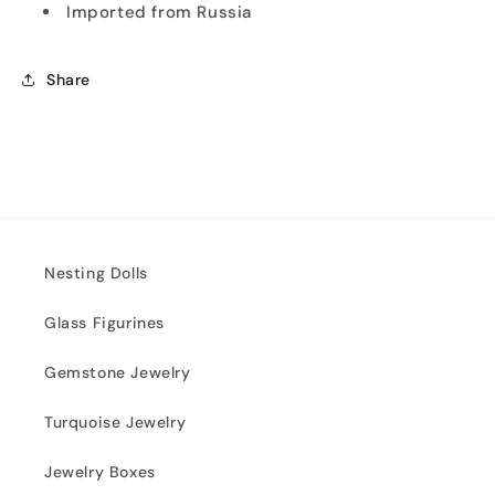
Imported from Russia
Share
Nesting Dolls
Glass Figurines
Gemstone Jewelry
Turquoise Jewelry
Jewelry Boxes