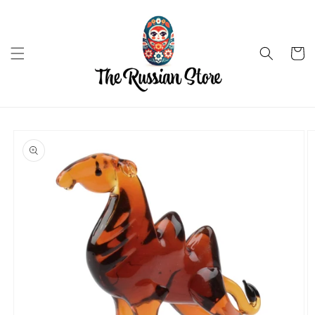
Skip to
content
Cart
Skip to
product
information