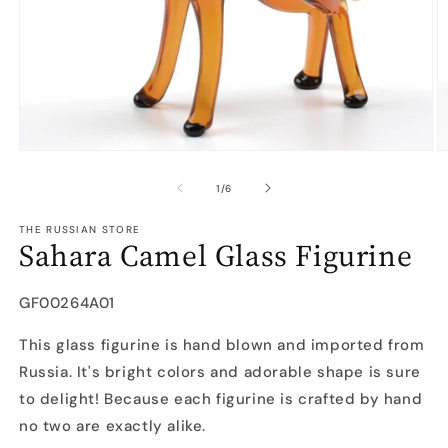
Open
O
media
m
1
2
of
1
/
6
in
in
modal
m
THE RUSSIAN STORE
Sahara Camel Glass Figurine
SKU:
GF00264A01
This glass figurine is hand blown and imported from
Russia. It's bright colors and adorable shape is sure
to delight! Because each figurine is crafted by hand
no two are exactly alike.