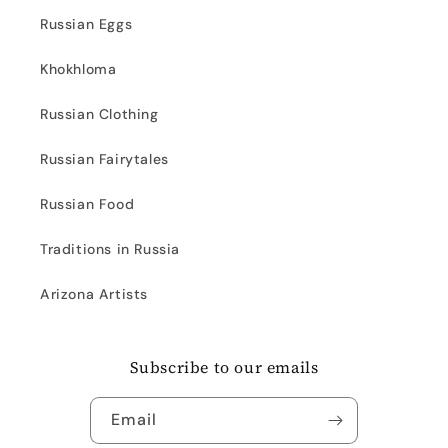
Russian Eggs
Khokhloma
Russian Clothing
Russian Fairytales
Russian Food
Traditions in Russia
Arizona Artists
Subscribe to our emails
Email