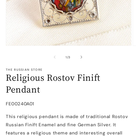
Open
O
media
m
1
2
of
1
/
3
in
in
modal
m
THE RUSSIAN STORE
Religious Rostov Finift
Pendant
SKU:
FE00240A01
This religious pendant is made of traditional Rostov
Russian Finift Enamel and fine German Silver. It
features a religious theme and interesting overall