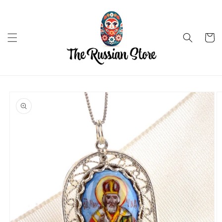
Skip to
content
Cart
Skip to
product
information