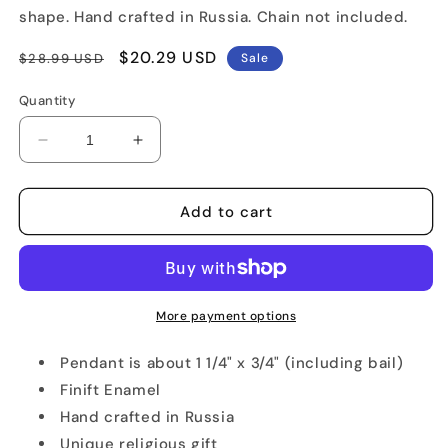
shape. Hand crafted in Russia. Chain not included.
Regular
Sale
$20.29 USD
$28.99 USD
Sale
price
price
Quantity
Decrease
Increase
quantity
quantity
for
for
Religious
Religious
Add to cart
Rostov
Rostov
Finift
Finift
Pendant
Pendant
More payment options
Pendant is about 1 1/4" x 3/4" (including bail)
Finift Enamel
Hand crafted in Russia
Unique religious gift