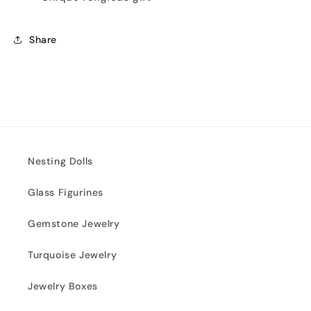
Share
Nesting Dolls
Glass Figurines
Gemstone Jewelry
Turquoise Jewelry
Jewelry Boxes