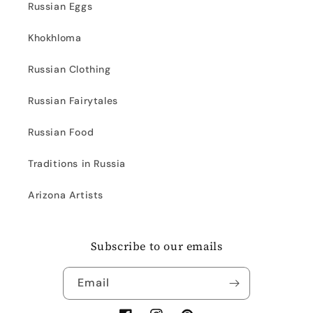
Russian Eggs
Khokhloma
Russian Clothing
Russian Fairytales
Russian Food
Traditions in Russia
Arizona Artists
Subscribe to our emails
Email