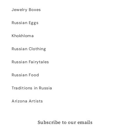
Jewelry Boxes
Russian Eggs
Khokhloma
Russian Clothing
Russian Fairytales
Russian Food
Traditions in Russia
Arizona Artists
Subscribe to our emails