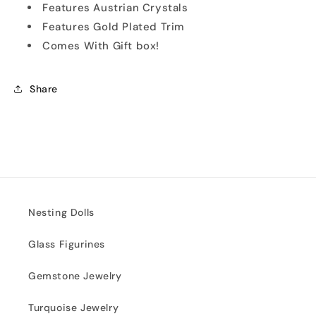
Features Austrian Crystals
Features Gold Plated Trim
Comes With Gift box!
Share
Nesting Dolls
Glass Figurines
Gemstone Jewelry
Turquoise Jewelry