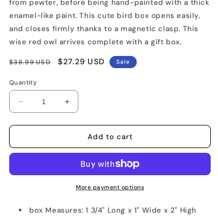
from pewter, before being hand-painted with a thick
enamel-like paint. This cute bird box opens easily,
and closes firmly thanks to a magnetic clasp. This
wise red owl arrives complete with a gift box.
Regular
Sale
$27.29 USD
$38.99 USD
Sale
price
price
Quantity
Decrease
Increase
quantity
quantity
for
for
Red
Red
Add to cart
Owl
Owl
Trinket
Trinket
Box
Box
More payment options
box Measures: 1 3/4" Long x 1" Wide x 2" High