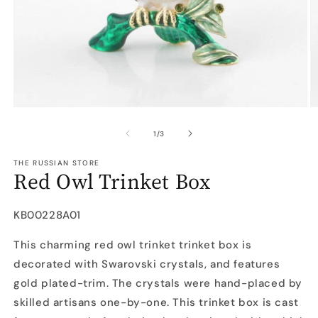
Open
O
media
m
1
2
of
1
/
3
in
in
modal
m
THE RUSSIAN STORE
Red Owl Trinket Box
SKU:
KB00228A01
This charming red owl trinket trinket box is
decorated with Swarovski crystals, and features
gold plated-trim. The crystals were hand-placed by
skilled artisans one-by-one. This trinket box is cast