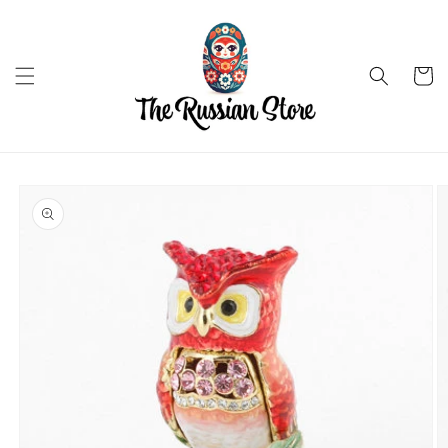
Skip to
content
Cart
Skip to
product
information