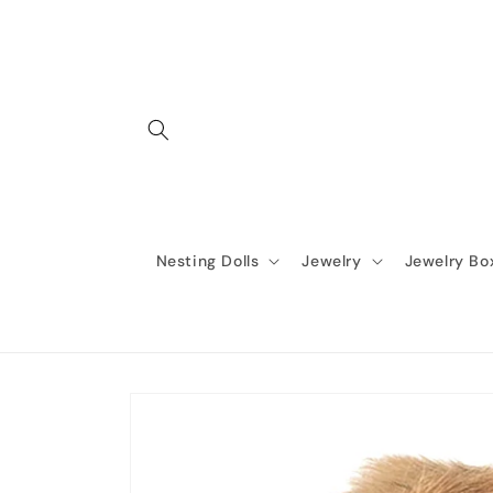
Skip to
content
Nesting Dolls
Jewelry
Jewelry Bo
Skip to
product
information