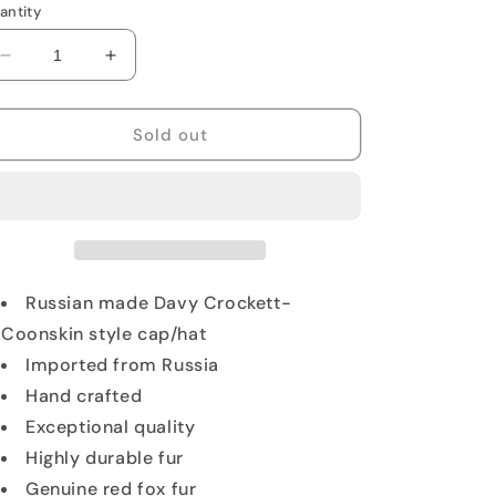
antity
Decrease
Increase
quantity
quantity
for
for
Red
Red
Sold out
Fox
Fox
Fur
Fur
Trapper
Trapper
Hat
Hat
with
with
Tail
Tail
Russian made Davy Crockett-
Coonskin style cap/hat
Imported from Russia
Hand crafted
Exceptional quality
Highly durable fur
Genuine red fox fur