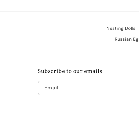
Nesting Dolls
Russian Eg
Subscribe to our emails
Email