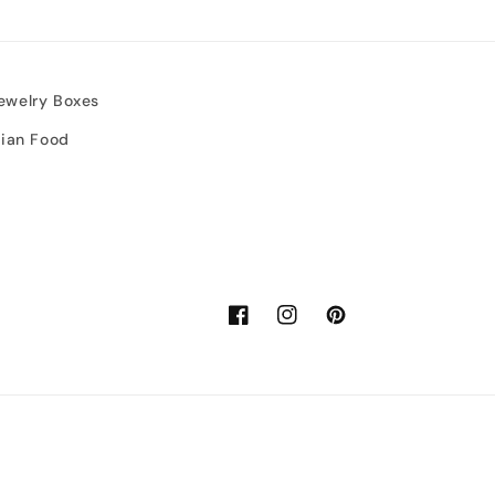
ewelry Boxes
sian Food
Facebook
Instagram
Pinterest