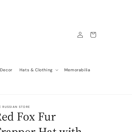
Log
Cart
in
 Decor
Hats & Clothing
Memorabilia
E RUSSIAN STORE
ed Fox Fur
rapper Hat with