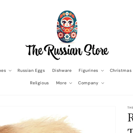
xes
Russian Eggs
Dishware
Figurines
Christmas
Religious
More
Company
TH
R
T