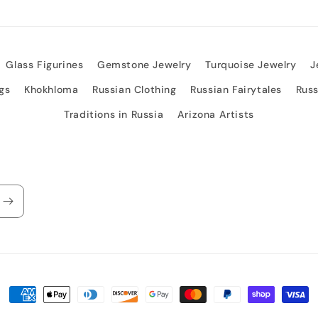
Glass Figurines
Gemstone Jewelry
Turquoise Jewelry
J
gs
Khokhloma
Russian Clothing
Russian Fairytales
Rus
Traditions in Russia
Arizona Artists
Payment
methods