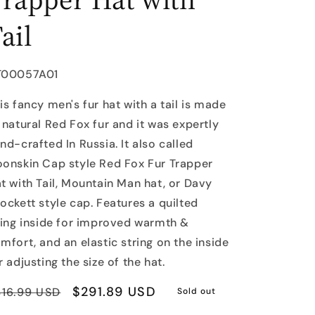
ail
U:
T00057A01
is fancy men's fur hat with a tail is made
 natural Red Fox fur and it was expertly
nd-crafted In Russia. It also called
onskin Cap style Red Fox Fur Trapper
t with Tail, Mountain Man hat, or Davy
ockett style cap. Features a quilted
ning inside for improved warmth &
mfort, and an elastic string on the inside
r adjusting the size of the hat.
egular
Sale
$291.89 USD
416.99 USD
Sold out
rice
price