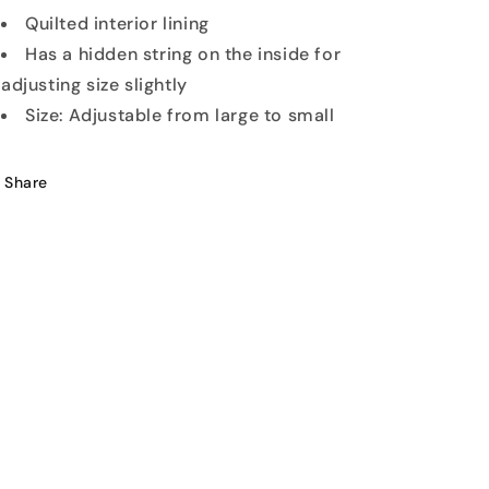
Quilted interior lining
Has a hidden string on the inside for
adjusting size slightly
Size: Adjustable from large to small
Share