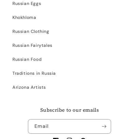
Russian Eggs
Khokhloma
Russian Clothing
Russian Fairytales
Russian Food
Traditions in Russia
Arizona Artists
Subscribe to our emails
Email