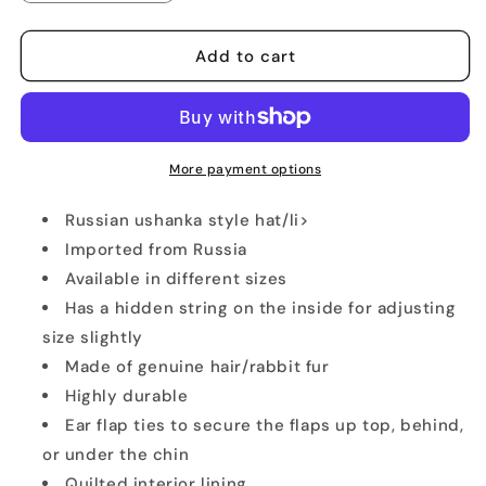
quantity
quantity
for
for
Real
Real
Add to cart
Russian
Russian
White
White
Rabbit
Rabbit
Ushanka
Ushanka
Hat
Hat
More payment options
Russian ushanka style hat/li>
Imported from Russia
Available in different sizes
Has a hidden string on the inside for adjusting
size slightly
Made of genuine hair/rabbit fur
Highly durable
Ear flap ties to secure the flaps up top, behind,
or under the chin
Quilted interior lining