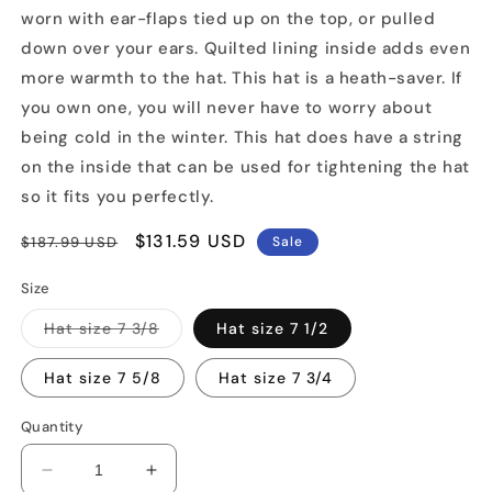
worn with ear-flaps tied up on the top, or pulled
down over your ears. Quilted lining inside adds even
more warmth to the hat. This hat is a heath-saver. If
you own one, you will never have to worry about
being cold in the winter. This hat does have a string
on the inside that can be used for tightening the hat
so it fits you perfectly.
Regular
Sale
$131.59 USD
$187.99 USD
Sale
price
price
Size
Variant
Hat size 7 3/8
Hat size 7 1/2
sold
out
or
Hat size 7 5/8
Hat size 7 3/4
unavailable
Quantity
Decrease
Increase