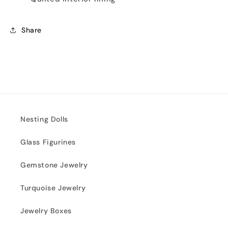
Share
Nesting Dolls
Glass Figurines
Gemstone Jewelry
Turquoise Jewelry
Jewelry Boxes