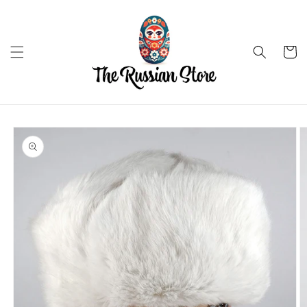
Skip to
content
Cart
Skip to
product
information