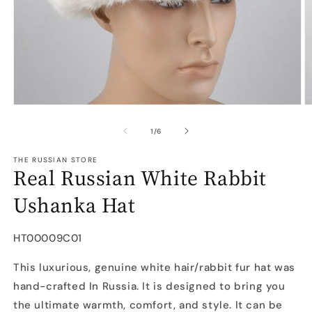
Open
O
media
m
1
2
of
1
/
6
in
in
modal
m
THE RUSSIAN STORE
Real Russian White Rabbit
Ushanka Hat
SKU:
HT00009C01
This luxurious, genuine white hair/rabbit fur hat was
hand-crafted In Russia. It is designed to bring you
the ultimate warmth, comfort, and style. It can be