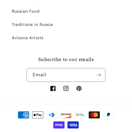
Russian Food
Traditions in Russia
Arizona Artists
Subscribe to our emails
Email
Facebook
Instagram
Pinterest
Payment
methods