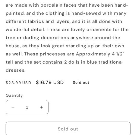
are made with porcelain faces that have been hand-
painted, and the clothing is hand-sewed with many
different fabrics and layers, and it is all done with
wonderful detail. These are lovely ornaments for the
tree or darling decorations anywhere around the
house, as they look great standing up on their own
as well. These princesses are Approximately 4 1/2"
tall and the set contains 2 dolls in blue traditional
dresses.
Regular
Sale
$16.79 USD
$23.99 USD
Sold out
price
price
Quantity
Decrease
Increase
quantity
quantity
for
for
Princess
Princess
Sold out