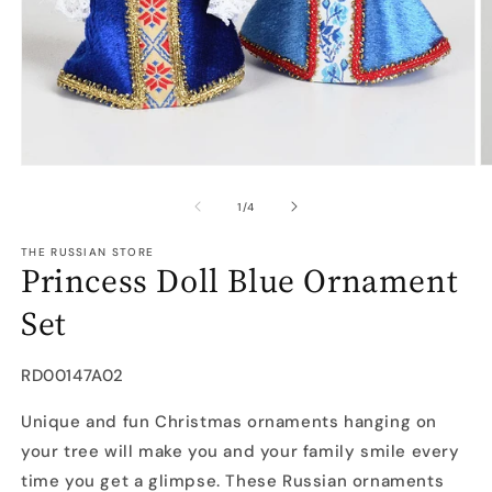
Open
O
media
m
1
2
of
1
/
4
in
in
modal
m
THE RUSSIAN STORE
Princess Doll Blue Ornament
Set
SKU:
RD00147A02
Unique and fun Christmas ornaments hanging on
your tree will make you and your family smile every
time you get a glimpse. These Russian ornaments