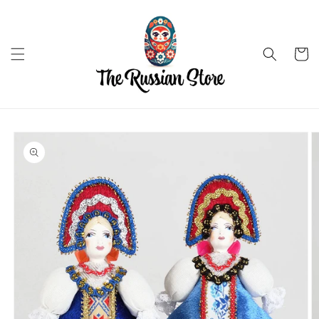
Skip to
content
Cart
Skip to
product
information