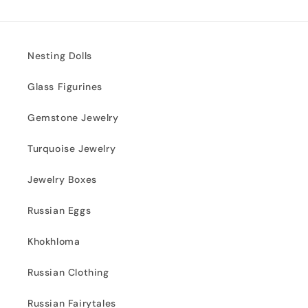
Nesting Dolls
Glass Figurines
Gemstone Jewelry
Turquoise Jewelry
Jewelry Boxes
Russian Eggs
Khokhloma
Russian Clothing
Russian Fairytales