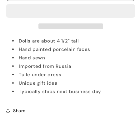
Doll
Doll
Blue
Blue
Ornament
Ornament
Set
Set
Dolls are about 4 1/2" tall
Hand painted porcelain faces
Hand sewn
Imported from Russia
Tulle under dress
Unique gift idea
Typically ships next business day
Share