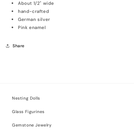
About 1/2" wide
hand-crafted
German silver
Pink enamel
Share
Nesting Dolls
Glass Figurines
Gemstone Jewelry