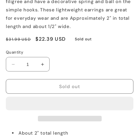
filigree and have a decorative spring and ball on the
simple hooks. These lightweight earrings are great
for everyday wear and are Approximately 2" in total
length and about 1/2" wide.
Regular
Sale
$22.39 USD
$31.99 USD
Sold out
price
price
Quantity
Decrease
Increase
quantity
quantity
for
for
Oval
Oval
Sold out
Rostov
Rostov
Enamel
Enamel
Earrings
Earrings
About 2" total length