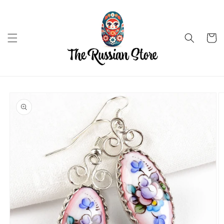
Skip to
content
Cart
Skip to
product
information