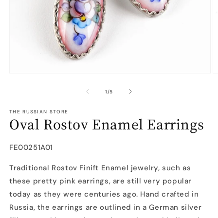
Open
O
media
m
1
2
of
1
/
5
in
in
modal
m
THE RUSSIAN STORE
Oval Rostov Enamel Earrings
SKU:
FE00251A01
Traditional Rostov Finift Enamel jewelry, such as
these pretty pink earrings, are still very popular
today as they were centuries ago. Hand crafted in
Russia, the earrings are outlined in a German silver