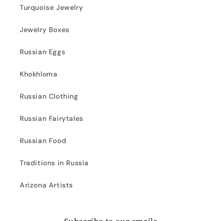
Turquoise Jewelry
Jewelry Boxes
Russian Eggs
Khokhloma
Russian Clothing
Russian Fairytales
Russian Food
Traditions in Russia
Arizona Artists