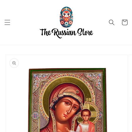
Skip to
content
Cart
Skip to
product
information