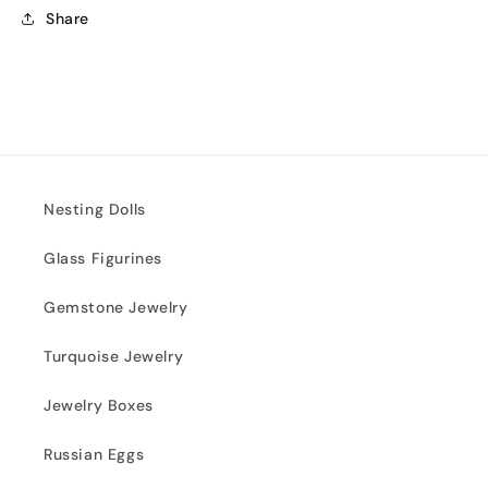
Share
Nesting Dolls
Glass Figurines
Gemstone Jewelry
Turquoise Jewelry
Jewelry Boxes
Russian Eggs