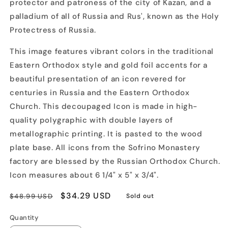
protector and patroness of the city of Kazan, and a
palladium of all of Russia and Rus', known as the Holy
Protectress of Russia.
This image features vibrant colors in the traditional
Eastern Orthodox style and gold foil accents for a
beautiful presentation of an icon revered for
centuries in Russia and the Eastern Orthodox
Church. This decoupaged Icon is made in high-
quality polygraphic with double layers of
metallographic printing. It is pasted to the wood
plate base. All icons from the Sofrino Monastery
factory are blessed by the Russian Orthodox Church.
Icon measures about 6 1/4" x 5" x 3/4".
Regular
Sale
$34.29 USD
$48.99 USD
Sold out
price
price
Quantity