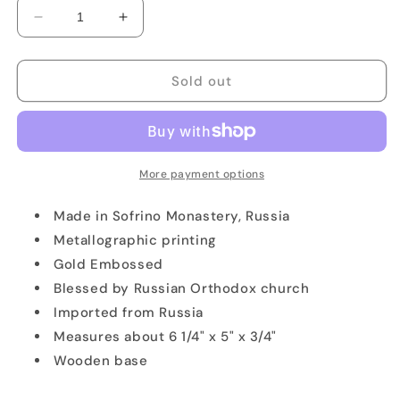
Decrease
Increase
quantity
quantity
for
for
Our
Our
Sold out
Lady
Lady
of
of
Kazan
Kazan
Icon
Icon
More payment options
Made in Sofrino Monastery, Russia
Metallographic printing
Gold Embossed
Blessed by Russian Orthodox church
Imported from Russia
Measures about 6 1/4" x 5" x 3/4"
Wooden base