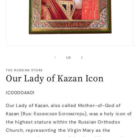
Open
O
media
m
1
2
of
1
/
3
in
in
modal
m
THE RUSSIAN STORE
Our Lady of Kazan Icon
SKU:
IC00004A01
Our Lady of Kazan, also called Mother-of-God of
Kazan (Rus: Казанская Богоматерь), was a holy icon of
the highest stature within the Russian Orthodox
Church, representing the Virgin Mary as the