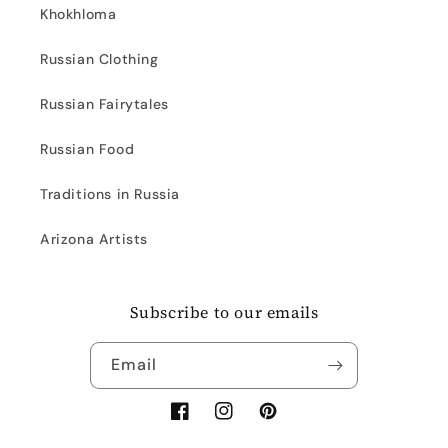
Khokhloma
Russian Clothing
Russian Fairytales
Russian Food
Traditions in Russia
Arizona Artists
Subscribe to our emails
Email
Facebook
Instagram
Pinterest