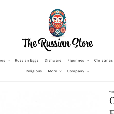
xes
Russian Eggs
Dishware
Figurines
Christmas
Religious
More
Company
TH
O
E