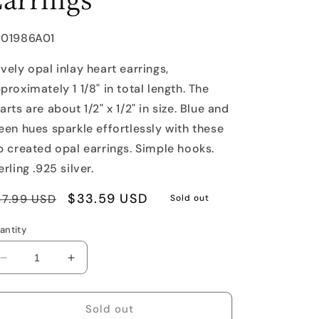
U:
J01986A01
vely opal inlay heart earrings,
proximately 1 1/8" in total length. The
arts are about 1/2" x 1/2" in size. Blue and
een hues sparkle effortlessly with these
b created opal earrings. Simple hooks.
erling .925 silver.
egular
Sale
$33.59 USD
47.99 USD
Sold out
rice
price
antity
Decrease
Increase
quantity
quantity
for
for
Opal
Opal
Sold out