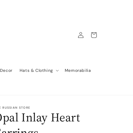
Log
Cart
in
 Decor
Hats & Clothing
Memorabilia
E RUSSIAN STORE
pal Inlay Heart
arrings