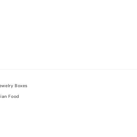
ewelry Boxes
sian Food