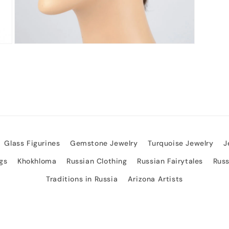
Open
media
3
in
modal
Glass Figurines
Gemstone Jewelry
Turquoise Jewelry
J
gs
Khokhloma
Russian Clothing
Russian Fairytales
Rus
Traditions in Russia
Arizona Artists