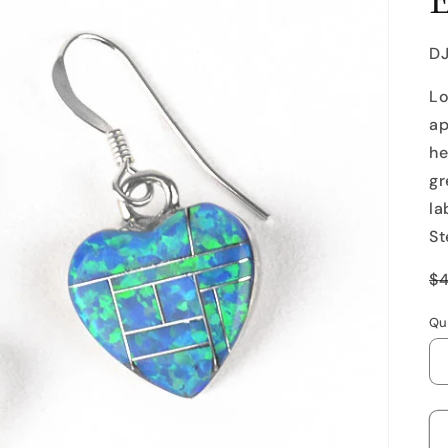
SK
D
Lo
ap
he
gr
la
St
R
$
p
Qu