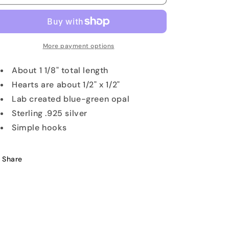
Inlay
Inlay
Heart
Heart
Earrings
Earrings
More payment options
About 1 1/8" total length
Hearts are about 1/2" x 1/2"
Lab created blue-green opal
Sterling .925 silver
Simple hooks
Share