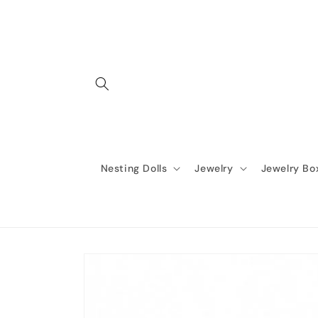
Skip to
content
Nesting Dolls
Jewelry
Jewelry Bo
Skip to
product
information