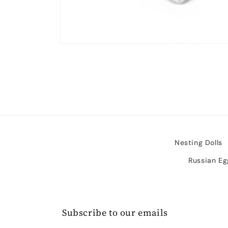
Open
media
2
in
modal
Nesting Dolls
Russian Eg
Subscribe to our emails