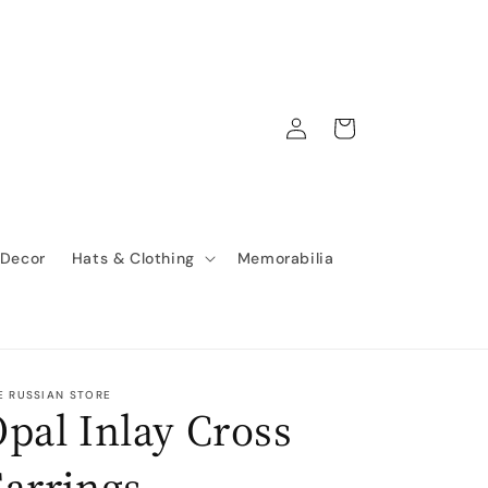
Log
Cart
in
 Decor
Hats & Clothing
Memorabilia
E RUSSIAN STORE
pal Inlay Cross
arrings