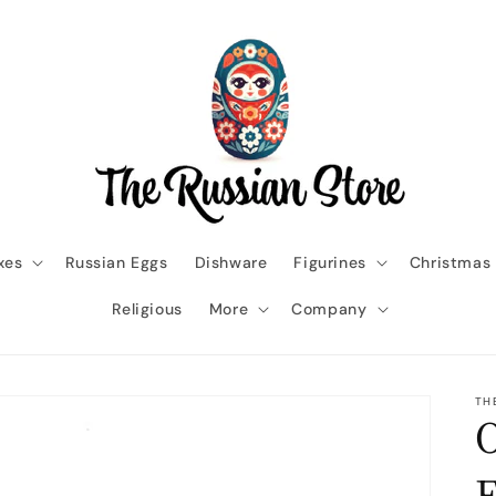
xes
Russian Eggs
Dishware
Figurines
Christmas
Religious
More
Company
TH
O
E