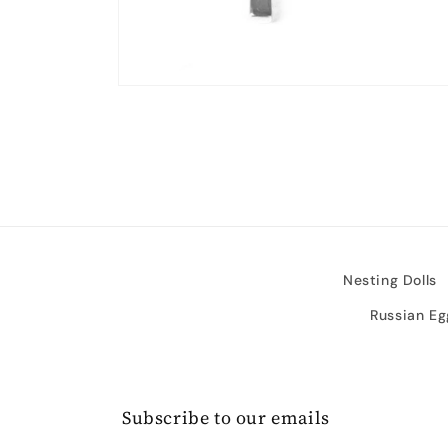
Open
media
2
in
modal
Nesting Dolls
Russian Eg
Subscribe to our emails