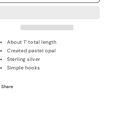
Inlay
Inlay
Cross
Cross
Earrings
Earrings
About 1" total length
Created pastel opal
Sterling silver
Simple hooks
Share