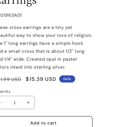
U:
J01963A01
ese cross earrings are a tiny yet
autiful way to show your love of religion.
e 1" long earrings have a simple hook
d a small cross that is about 1/2" long
d 1/4" wide. Created opal in pastel
lors inlaid into sterling silver.
egular
Sale
$15.39 USD
1.99 USD
Sale
rice
price
antity
Decrease
Increase
quantity
quantity
for
for
Opal
Opal
Add to cart