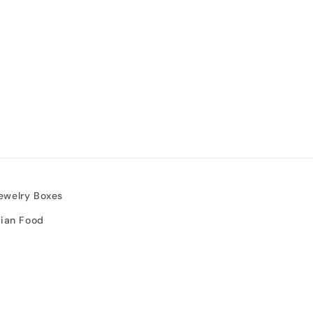
ewelry Boxes
sian Food