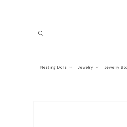
Skip to
content
Nesting Dolls
Jewelry
Jewelry Bo
Skip to
product
information