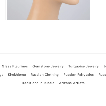
Open
media
3
in
modal
Glass Figurines
Gemstone Jewelry
Turquoise Jewelry
J
gs
Khokhloma
Russian Clothing
Russian Fairytales
Rus
Traditions in Russia
Arizona Artists