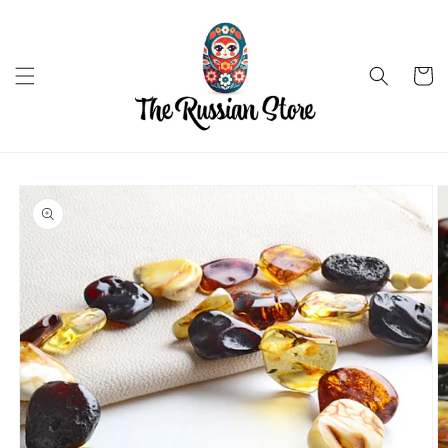
Skip to
content
Cart
Skip to
product
information