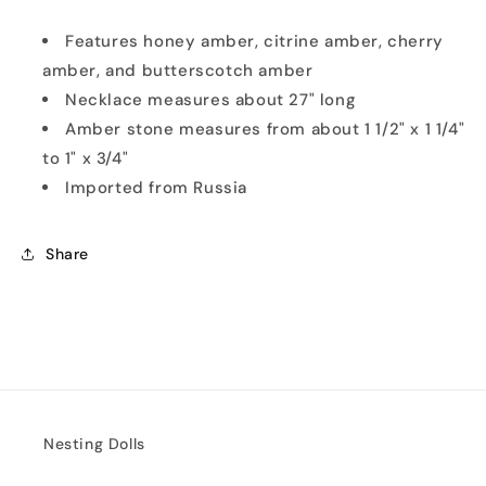
Features honey amber, citrine amber, cherry
amber, and butterscotch amber
Necklace measures about 27" long
Amber stone measures from about 1 1/2" x 1 1/4"
to 1" x 3/4"
Imported from Russia
Share
Nesting Dolls