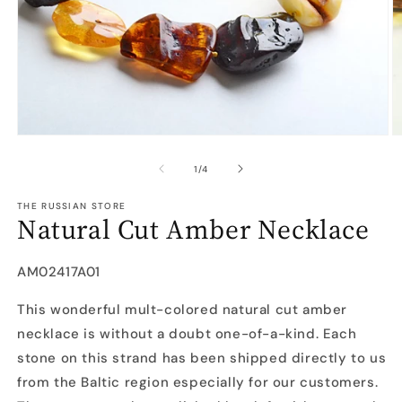
Open
O
media
m
1
2
of
1
/
4
in
in
modal
m
THE RUSSIAN STORE
Natural Cut Amber Necklace
SKU:
AM02417A01
This wonderful mult-colored natural cut amber
necklace is without a doubt one-of-a-kind. Each
stone on this strand has been shipped directly to us
from the Baltic region especially for our customers.