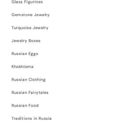
Glass Figurines
Gemstone Jewelry
Turquoise Jewelry
Jewelry Boxes
Russian Eggs
Khokhloma
Russian Clothing
Russian Fairytales
Russian Food
Traditions in Russia