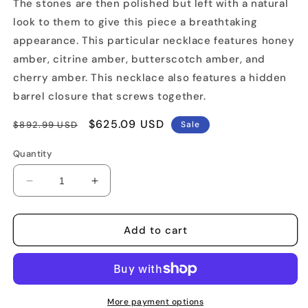
The stones are then polished but left with a natural
look to them to give this piece a breathtaking
appearance. This particular necklace features honey
amber, citrine amber, butterscotch amber, and
cherry amber. This necklace also features a hidden
barrel closure that screws together.
Regular
Sale
$625.09 USD
$892.99 USD
Sale
price
price
Quantity
Decrease
Increase
quantity
quantity
for
for
Natural
Natural
Add to cart
Cut
Cut
Amber
Amber
Necklace
Necklace
More payment options