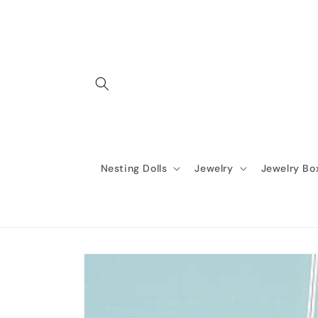
Skip to
content
Nesting Dolls
Jewelry
Jewelry Bo
Skip to
product
information