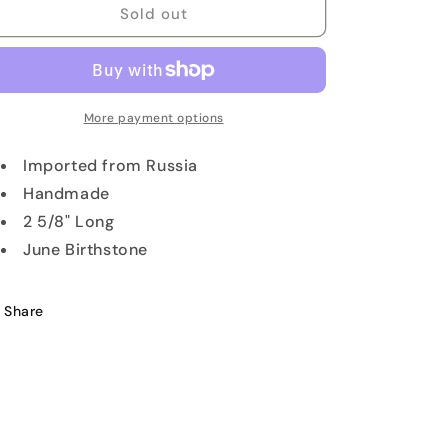
Mother
Mother
Sold out
of
of
Pearl
Pearl
Inlay
Inlay
Pendant
Pendant
More payment options
Imported from Russia
Handmade
2 5/8" Long
June Birthstone
Share