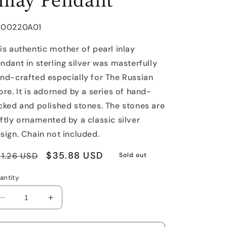
U:
J00220A01
is authentic mother of pearl inlay
ndant in sterling silver was masterfully
nd-crafted especially for The Russian
ore. It is adorned by a series of hand-
cked and polished stones. The stones are
ftly ornamented by a classic silver
sign. Chain not included.
egular
Sale
$35.88 USD
1.26 USD
Sold out
rice
price
antity
Decrease
Increase
quantity
quantity
for
for