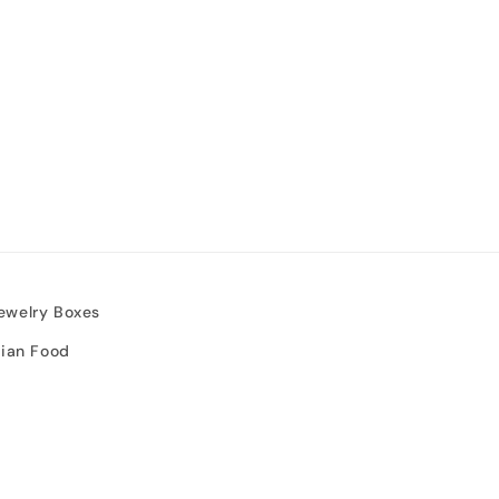
ewelry Boxes
sian Food