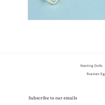
Open
media
2
in
modal
Nesting Dolls
Russian Eg
Subscribe to our emails