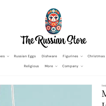
xes
Russian Eggs
Dishware
Figurines
Christmas
Religious
More
Company
TH
M
I