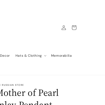
Log
Cart
in
 Decor
Hats & Clothing
Memorabilia
E RUSSIAN STORE
other of Pearl
nlay Pendant