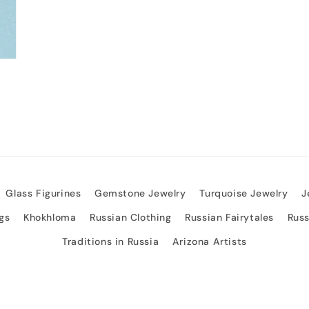
Glass Figurines
Gemstone Jewelry
Turquoise Jewelry
J
gs
Khokhloma
Russian Clothing
Russian Fairytales
Rus
Traditions in Russia
Arizona Artists