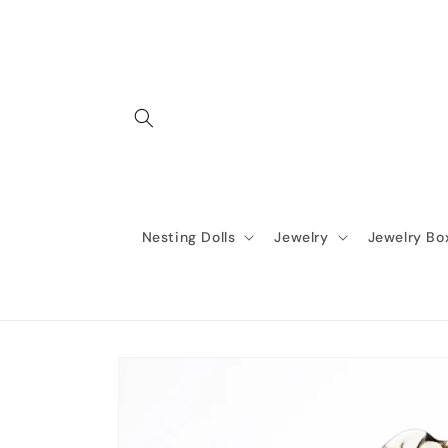
Skip to
content
Nesting Dolls
Jewelry
Jewelry Bo
Skip to
product
information