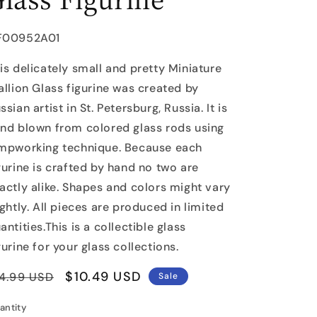
U:
F00952A01
is delicately small and pretty Miniature
allion Glass figurine was created by
ssian artist in St. Petersburg, Russia. It is
nd blown from colored glass rods using
mpworking technique. Because each
gurine is crafted by hand no two are
actly alike. Shapes and colors might vary
ightly. All pieces are produced in limited
antities.This is a collectible glass
gurine for your glass collections.
egular
Sale
$10.49 USD
4.99 USD
Sale
rice
price
antity