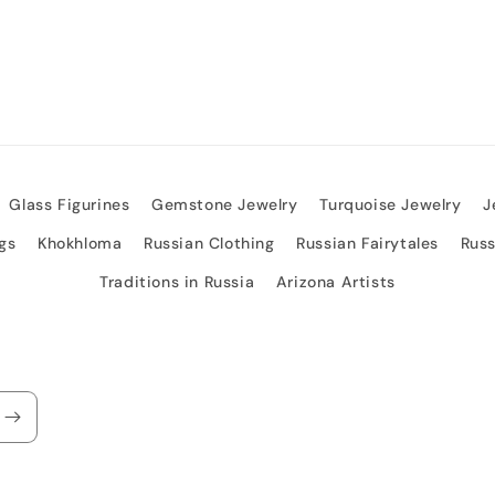
Glass Figurines
Gemstone Jewelry
Turquoise Jewelry
J
gs
Khokhloma
Russian Clothing
Russian Fairytales
Rus
Traditions in Russia
Arizona Artists