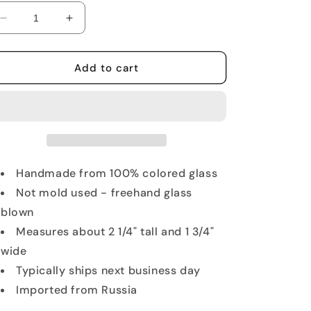
Decrease
Increase
quantity
quantity
for
for
Miniature
Miniature
Add to cart
Stallion
Stallion
Glass
Glass
Figurine
Figurine
Handmade from 100% colored glass
Not mold used - freehand glass
blown
Measures about 2 1/4" tall and 1 3/4"
wide
Typically ships next business day
Imported from Russia