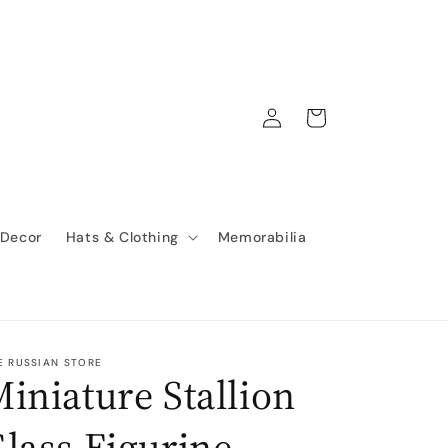
Log
Cart
in
 Decor
Hats & Clothing
Memorabilia
E RUSSIAN STORE
iniature Stallion
lass Figurine