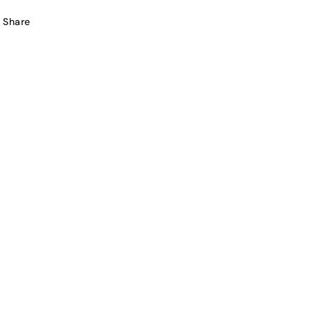
Share