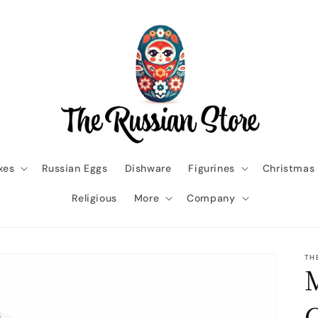
xes
Russian Eggs
Dishware
Figurines
Christmas
Religious
More
Company
TH
M
G