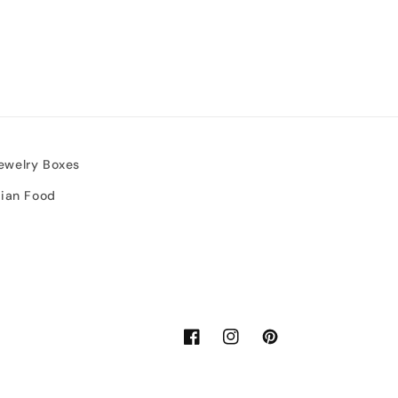
ewelry Boxes
sian Food
Facebook
Instagram
Pinterest