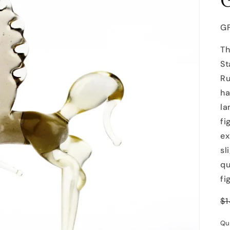
SK
G
Th
St
Ru
ha
la
fi
ex
sl
qu
fi
R
$1
p
Qu