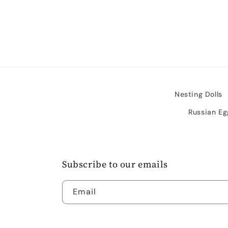
media
4
in
modal
Nesting Dolls
Russian Eg
Subscribe to our emails
Email