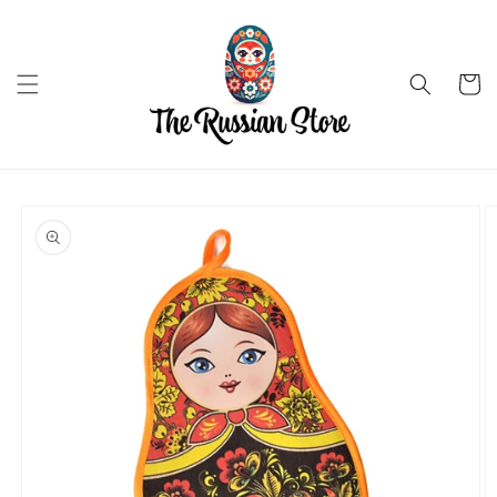
Skip to
content
Cart
Skip to
product
information