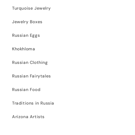
Turquoise Jewelry
Jewelry Boxes
Russian Eggs
Khokhloma
Russian Clothing
Russian Fairytales
Russian Food
Traditions in Russia
Arizona Artists