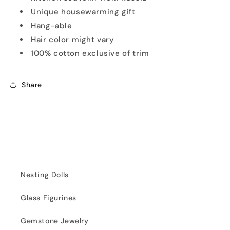
Unique housewarming gift
Hang-able
Hair color might vary
100% cotton exclusive of trim
Share
Nesting Dolls
Glass Figurines
Gemstone Jewelry