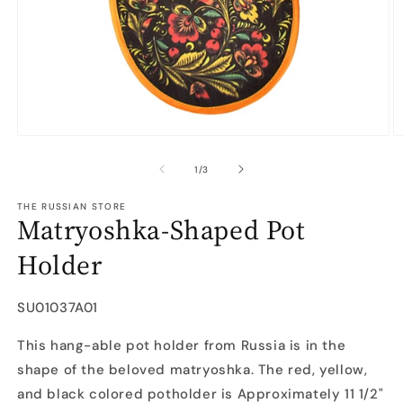
Open
O
media
m
1
2
of
1
/
3
in
in
modal
m
THE RUSSIAN STORE
Matryoshka-Shaped Pot
Holder
SKU:
SU01037A01
This hang-able pot holder from Russia is in the
shape of the beloved matryoshka. The red, yellow,
and black colored potholder is Approximately 11 1/2"