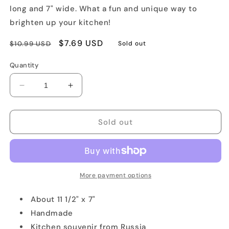
long and 7" wide. What a fun and unique way to
brighten up your kitchen!
Regular
Sale
$7.69 USD
$10.99 USD
Sold out
price
price
Quantity
Decrease
Increase
quantity
quantity
for
for
Matryoshka-
Matryoshka-
Sold out
Shaped
Shaped
Pot
Pot
Holder
Holder
More payment options
About 11 1/2" x 7"
Handmade
Kitchen souvenir from Russia