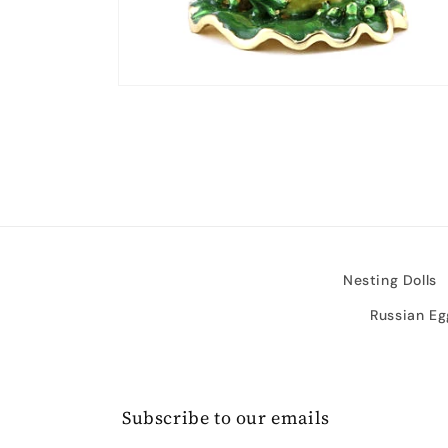
Open
media
2
in
modal
Nesting Dolls
Russian Eg
Subscribe to our emails