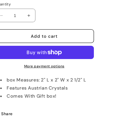
antity
Decrease
Increase
quantity
quantity
for
for
Mama
Mama
Add to cart
and
and
Baby
Baby
Frog
Frog
Keepsake
Keepsake
Box
Box
More payment options
box Measures: 2" L x 2" W x 2 1/2" L
Features Austrian Crystals
Comes With Gift box!
Share