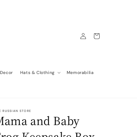
Log
Cart
in
 Decor
Hats & Clothing
Memorabilia
E RUSSIAN STORE
Mama and Baby
Frog Keepsake Box