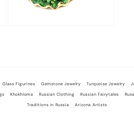
Open
media
3
in
modal
Glass Figurines
Gemstone Jewelry
Turquoise Jewelry
J
gs
Khokhloma
Russian Clothing
Russian Fairytales
Rus
Traditions in Russia
Arizona Artists