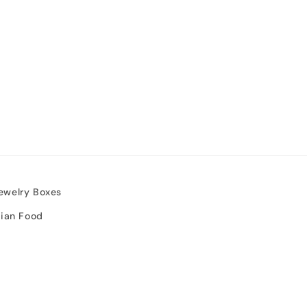
ewelry Boxes
sian Food