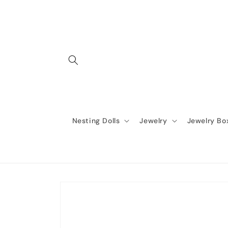
Skip to
content
Nesting Dolls
Jewelry
Jewelry Bo
Skip to
product
information