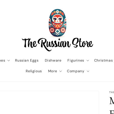
xes
Russian Eggs
Dishware
Figurines
Christmas
Religious
More
Company
TH