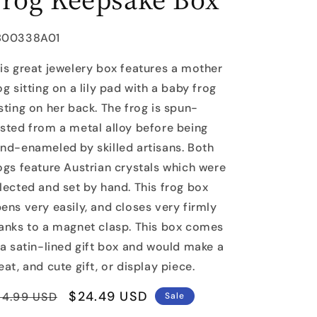
U:
B00338A01
is great jewelery box features a mother
og sitting on a lily pad with a baby frog
sting on her back. The frog is spun-
sted from a metal alloy before being
nd-enameled by skilled artisans. Both
ogs feature Austrian crystals which were
lected and set by hand. This frog box
ens very easily, and closes very firmly
anks to a magnet clasp. This box comes
 a satin-lined gift box and would make a
eat, and cute gift, or display piece.
egular
Sale
$24.49 USD
34.99 USD
Sale
rice
price