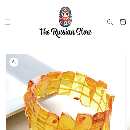
Skip to
content
Cart
Skip to
product
information