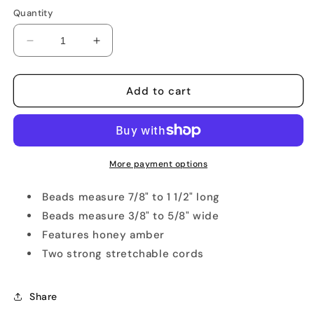
Quantity
Decrease
Increase
quantity
quantity
for
for
Light
Light
Add to cart
Honey
Honey
Amber
Amber
Stretch
Stretch
Bracelet
Bracelet
More payment options
Beads measure 7/8" to 1 1/2" long
Beads measure 3/8" to 5/8" wide
Features honey amber
Two strong stretchable cords
Share