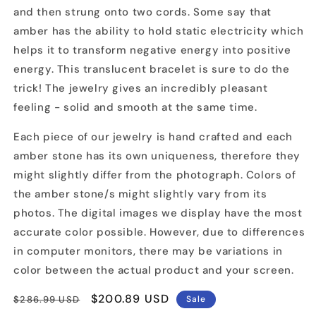
and then strung onto two cords. Some say that
amber has the ability to hold static electricity which
helps it to transform negative energy into positive
energy. This translucent bracelet is sure to do the
trick! The jewelry gives an incredibly pleasant
feeling - solid and smooth at the same time.
Each piece of our jewelry is hand crafted and each
amber stone has its own uniqueness, therefore they
might slightly differ from the photograph. Colors of
the amber stone/s might slightly vary from its
photos. The digital images we display have the most
accurate color possible. However, due to differences
in computer monitors, there may be variations in
color between the actual product and your screen.
Regular
Sale
$200.89 USD
$286.99 USD
Sale
price
price