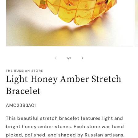
Open
O
media
m
1
2
of
1
/
2
in
in
modal
m
THE RUSSIAN STORE
Light Honey Amber Stretch
Bracelet
SKU:
AM02383A01
This beautiful stretch bracelet features light and
bright honey amber stones. Each stone was hand
picked, polished, and shaped by Russian artisans,