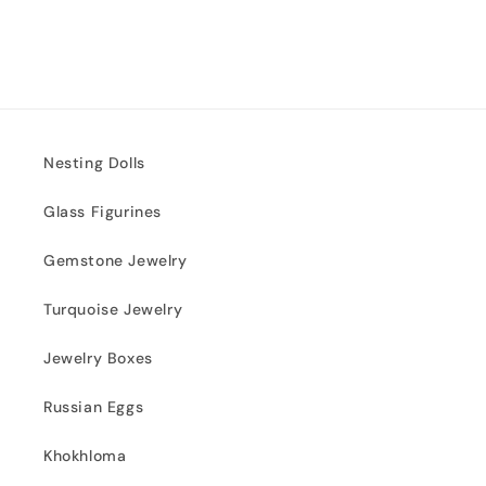
Nesting Dolls
Glass Figurines
Gemstone Jewelry
Turquoise Jewelry
Jewelry Boxes
Russian Eggs
Khokhloma