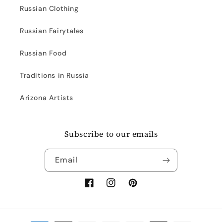
Russian Clothing
Russian Fairytales
Russian Food
Traditions in Russia
Arizona Artists
Subscribe to our emails
Email
Facebook
Instagram
Pinterest