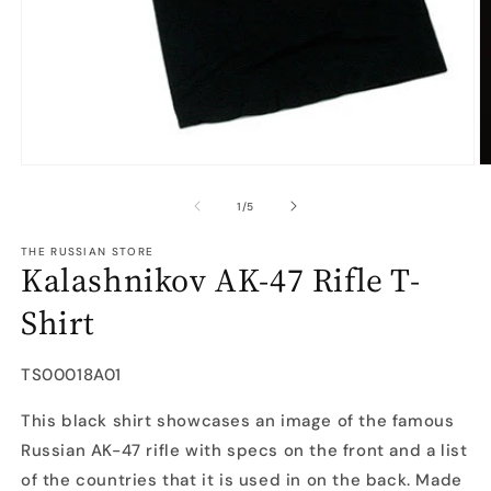
Open
O
media
m
1
2
of
1
/
5
in
in
modal
m
THE RUSSIAN STORE
Kalashnikov AK-47 Rifle T-
Shirt
SKU:
TS00018A01
This black shirt showcases an image of the famous
Russian AK-47 rifle with specs on the front and a list
of the countries that it is used in on the back. Made