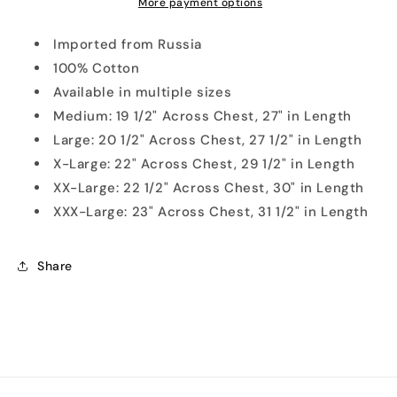
Shirt
Shirt
More payment options
Imported from Russia
100% Cotton
Available in multiple sizes
Medium: 19 1/2" Across Chest, 27" in Length
Large: 20 1/2" Across Chest, 27 1/2" in Length
X-Large: 22" Across Chest, 29 1/2" in Length
XX-Large: 22 1/2" Across Chest, 30" in Length
XXX-Large: 23" Across Chest, 31 1/2" in Length
Share