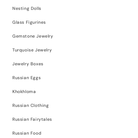
Nesting Dolls
Glass Figurines
Gemstone Jewelry
Turquoise Jewelry
Jewelry Boxes
Russian Eggs
Khokhloma
Russian Clothing
Russian Fairytales
Russian Food