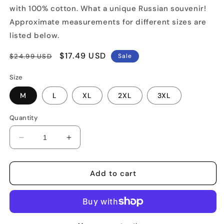
with 100% cotton. What a unique Russian souvenir!
Approximate measurements for different sizes are
listed below.
Regular
Sale
$17.49 USD
$24.99 USD
Sale
price
price
Size
M
L
XL
2XL
3XL
Quantity
Decrease
Increase
quantity
quantity
for
for
Kalashnikov
Kalashnikov
Add to cart
AK-
AK-
47
47
Rifle
Rifle
T-
T-