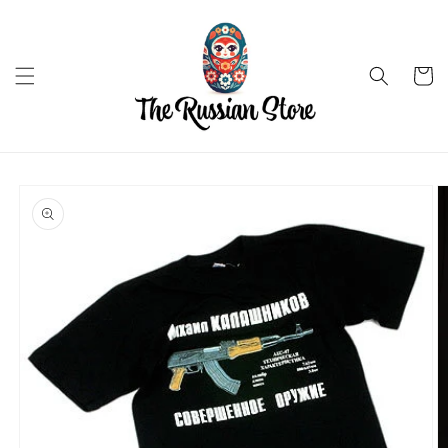
Skip to
content
Cart
Skip to
product
information