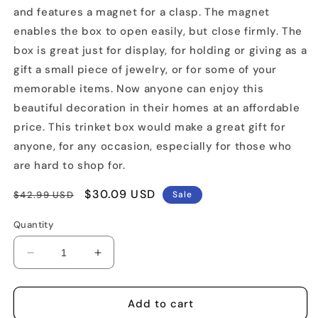
and features a magnet for a clasp. The magnet
enables the box to open easily, but close firmly. The
box is great just for display, for holding or giving as a
gift a small piece of jewelry, or for some of your
memorable items. Now anyone can enjoy this
beautiful decoration in their homes at an affordable
price. This trinket box would make a great gift for
anyone, for any occasion, especially for those who
are hard to shop for.
Regular
Sale
$30.09 USD
$42.99 USD
Sale
price
price
Quantity
Decrease
Increase
quantity
quantity
for
for
Juggling
Juggling
Add to cart