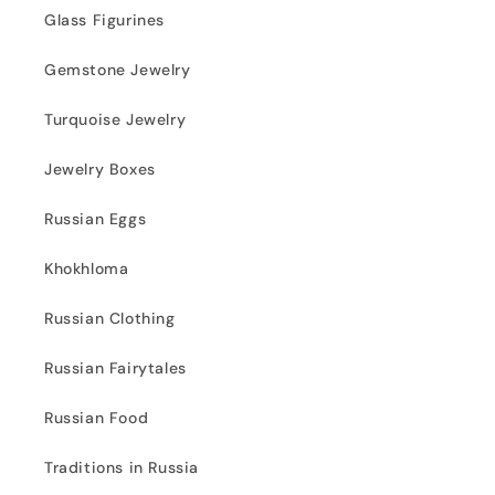
Glass Figurines
Gemstone Jewelry
Turquoise Jewelry
Jewelry Boxes
Russian Eggs
Khokhloma
Russian Clothing
Russian Fairytales
Russian Food
Traditions in Russia