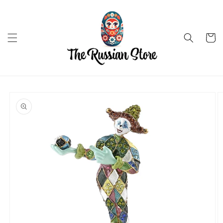
Skip to
content
Cart
Skip to
product
information