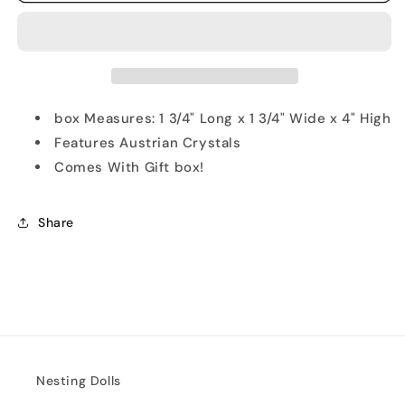
Old
Old
Fashion
Fashion
Clown
Clown
Trinket
Trinket
Box
Box
box Measures: 1 3/4" Long x 1 3/4" Wide x 4" High
Features Austrian Crystals
Comes With Gift box!
Share
Nesting Dolls