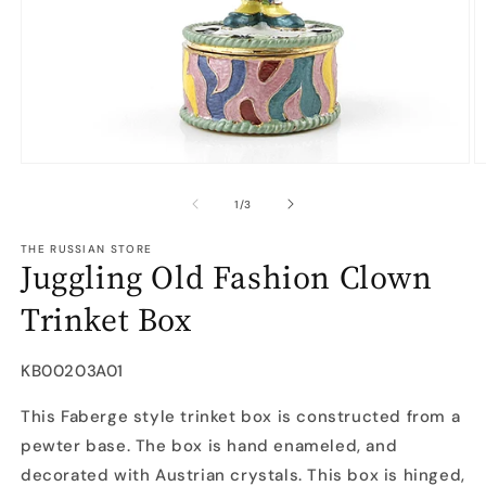
Open
O
media
m
1
2
of
1
/
3
in
in
modal
m
THE RUSSIAN STORE
Juggling Old Fashion Clown
Trinket Box
SKU:
KB00203A01
This Faberge style trinket box is constructed from a
pewter base. The box is hand enameled, and
decorated with Austrian crystals. This box is hinged,