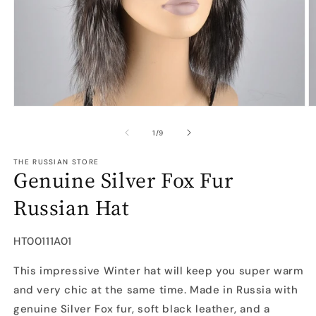
Open
O
media
m
1
2
of
1
/
9
in
in
modal
m
THE RUSSIAN STORE
Genuine Silver Fox Fur
Russian Hat
SKU:
HT00111A01
This impressive Winter hat will keep you super warm
and very chic at the same time. Made in Russia with
genuine Silver Fox fur, soft black leather, and a