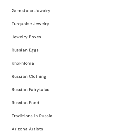
Gemstone Jewelry
Turquoise Jewelry
Jewelry Boxes
Russian Eggs
Khokhloma
Russian Clothing
Russian Fairytales
Russian Food
Traditions in Russia
Arizona Artists