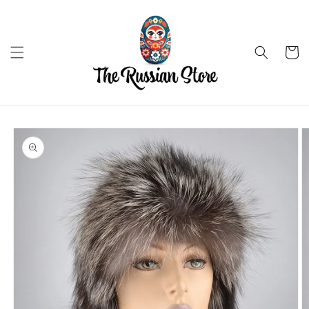
Skip to
content
Cart
Skip to
product
information