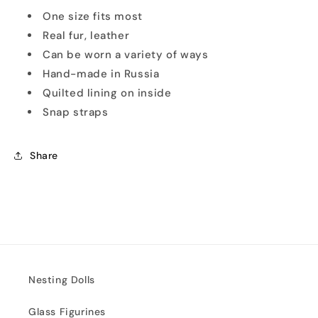
One size fits most
Real fur, leather
Can be worn a variety of ways
Hand-made in Russia
Quilted lining on inside
Snap straps
Share
Nesting Dolls
Glass Figurines