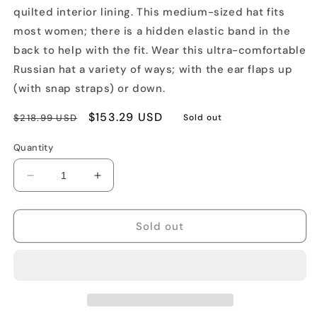
quilted interior lining. This medium-sized hat fits
most women; there is a hidden elastic band in the
back to help with the fit. Wear this ultra-comfortable
Russian hat a variety of ways; with the ear flaps up
(with snap straps) or down.
Regular
Sale
$153.29 USD
$218.99 USD
Sold out
price
price
Quantity
Decrease
Increase
quantity
quantity
for
for
Genuine
Genuine
Sold out
Silver
Silver
Fox
Fox
Fur
Fur
Russian
Russian
Hat
Hat