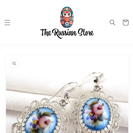
Skip to
content
Cart
Skip to
product
information