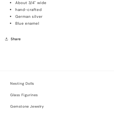
About 3/4" wide
hand-crafted
German silver
Blue enamel
Share
Nesting Dolls
Glass Figurines
Gemstone Jewelry