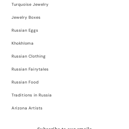
Turquoise Jewelry
Jewelry Boxes
Russian Eggs
Khokhloma
Russian Clothing
Russian Fairytales
Russian Food
Traditions in Russia
Arizona Artists