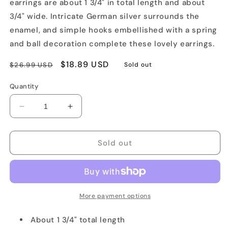
earrings are about 1 3/4" in total length and about
3/4" wide. Intricate German silver surrounds the
enamel, and simple hooks embellished with a spring
and ball decoration complete these lovely earrings.
Regular
Sale
$18.89 USD
$26.99 USD
Sold out
price
price
Quantity
Decrease
Increase
quantity
quantity
for
for
Floral
Floral
Sold out
Finift
Finift
Hook
Hook
Earrings
Earrings
More payment options
About 1 3/4" total length