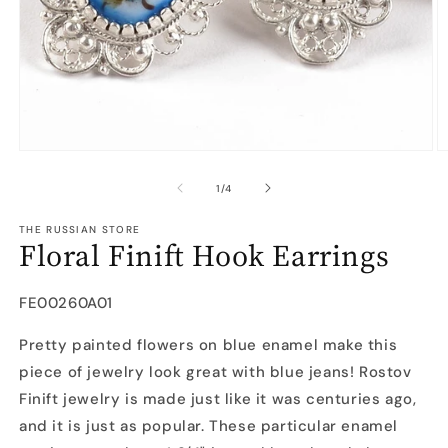
Open
O
media
m
1
2
of
1
/
4
in
in
modal
m
THE RUSSIAN STORE
Floral Finift Hook Earrings
SKU:
FE00260A01
Pretty painted flowers on blue enamel make this
piece of jewelry look great with blue jeans! Rostov
Finift jewelry is made just like it was centuries ago,
and it is just as popular. These particular enamel