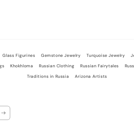
Glass Figurines
Gemstone Jewelry
Turquoise Jewelry
J
gs
Khokhloma
Russian Clothing
Russian Fairytales
Rus
Traditions in Russia
Arizona Artists