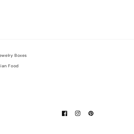
ewelry Boxes
sian Food
Facebook
Instagram
Pinterest