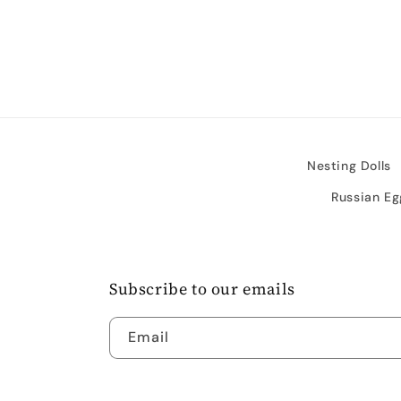
media
4
in
modal
Nesting Dolls
Russian Eg
Subscribe to our emails
Email