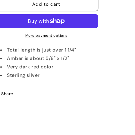
Faceted
Faceted
Add to cart
Cherry
Cherry
Amber
Amber
Pendant
Pendant
More payment options
Total length is just over 1 1/4"
Amber is about 5/8" x 1/2"
Very dark red color
Sterling silver
Share