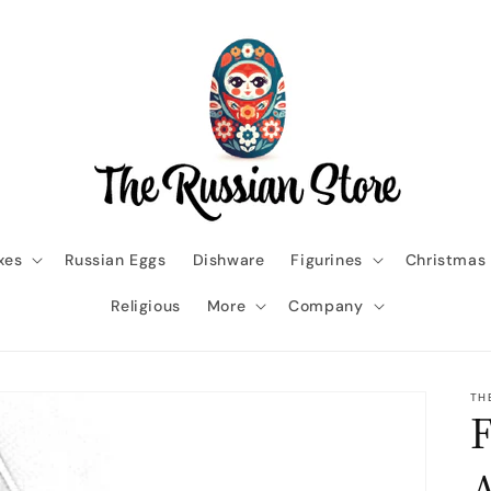
xes
Russian Eggs
Dishware
Figurines
Christmas
Religious
More
Company
TH
F