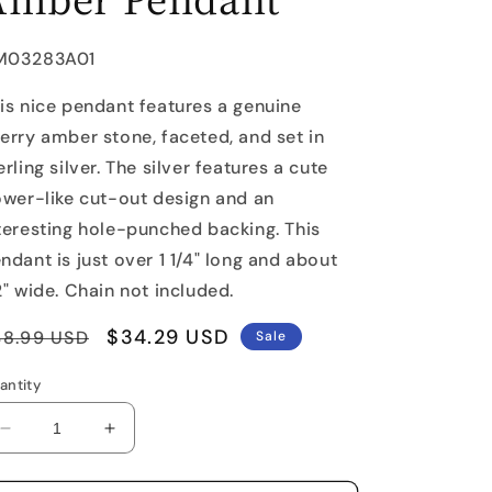
U:
M03283A01
is nice pendant features a genuine
erry amber stone, faceted, and set in
erling silver. The silver features a cute
ower-like cut-out design and an
teresting hole-punched backing. This
ndant is just over 1 1/4" long and about
2" wide. Chain not included.
egular
Sale
$34.29 USD
48.99 USD
Sale
rice
price
antity
Decrease
Increase
quantity
quantity
for
for