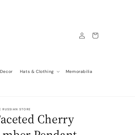
Log
Cart
in
 Decor
Hats & Clothing
Memorabilia
E RUSSIAN STORE
aceted Cherry
Amber Pendant