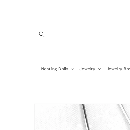
Skip to
content
Nesting Dolls
Jewelry
Jewelry Bo
Skip to
product
information