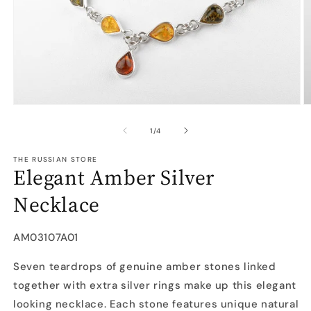
Open
O
media
m
1
2
of
1
/
4
in
in
modal
m
THE RUSSIAN STORE
Elegant Amber Silver
Necklace
SKU:
AM03107A01
Seven teardrops of genuine amber stones linked
together with extra silver rings make up this elegant
looking necklace. Each stone features unique natural