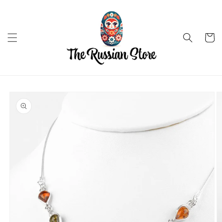
Skip to
content
Cart
Skip to
product
information