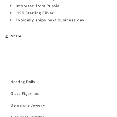
Imported from Russia
.925 Sterling Silver
Typically ships next business day
Share
Nesting Dolls
Glass Figurines
Gemstone Jewelry