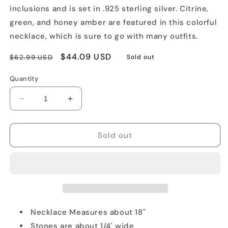
inclusions and is set in .925 sterling silver. Citrine,
green, and honey amber are featured in this colorful
necklace, which is sure to go with many outfits.
Regular
Sale
$44.09 USD
$62.99 USD
Sold out
price
price
Quantity
Decrease
Increase
quantity
quantity
for
for
Elegant
Elegant
Sold out
Amber
Amber
Silver
Silver
Necklace
Necklace
Necklace Measures about 18"
Stones are about 1/4' wide