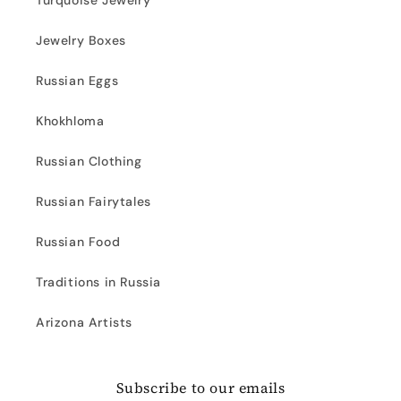
Turquoise Jewelry
Jewelry Boxes
Russian Eggs
Khokhloma
Russian Clothing
Russian Fairytales
Russian Food
Traditions in Russia
Arizona Artists
Subscribe to our emails