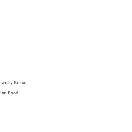
ewelry Boxes
sian Food