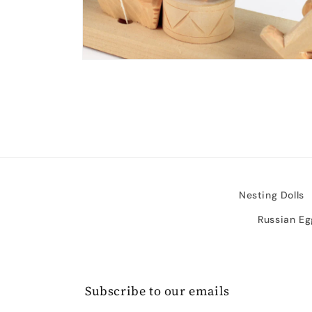
Open
media
2
in
modal
Nesting Dolls
Russian Eg
Subscribe to our emails