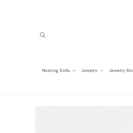
Skip to
content
Nesting Dolls
Jewelry
Jewelry Bo
Skip to
product
information