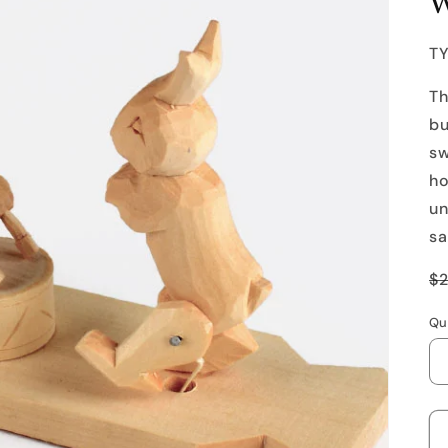
SK
T
Th
bu
sw
ho
un
sa
R
$
p
Qu