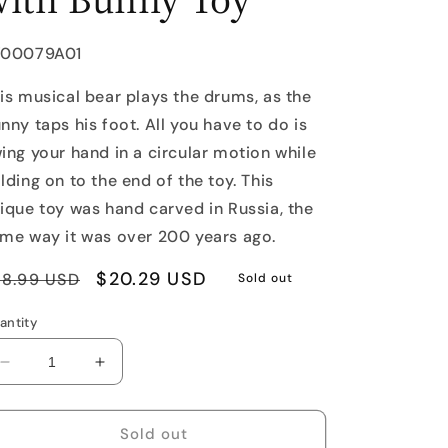
U:
Y00079A01
is musical bear plays the drums, as the
nny taps his foot. All you have to do is
ing your hand in a circular motion while
lding on to the end of the toy. This
ique toy was hand carved in Russia, the
me way it was over 200 years ago.
egular
Sale
$20.29 USD
28.99 USD
Sold out
rice
price
antity
Decrease
Increase
quantity
quantity
for
for
Drumming
Drumming
Sold out