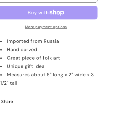
Bear
Bear
with
with
Bunny
Bunny
Toy
Toy
More payment options
Imported from Russia
Hand carved
Great piece of folk art
Unique gift idea
Measures about 6" long x 2" wide x 3
1/2" tall
Share