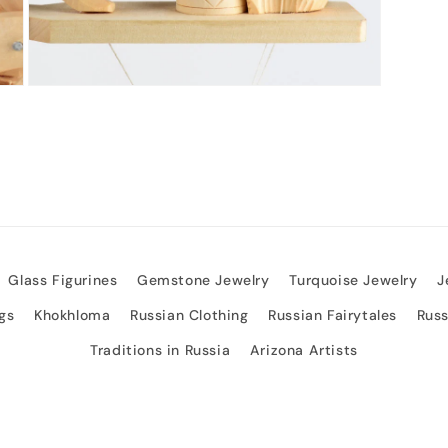
Open
media
3
in
modal
Glass Figurines
Gemstone Jewelry
Turquoise Jewelry
J
gs
Khokhloma
Russian Clothing
Russian Fairytales
Rus
Traditions in Russia
Arizona Artists