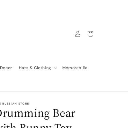
Log
Cart
in
 Decor
Hats & Clothing
Memorabilia
E RUSSIAN STORE
Drumming Bear
with Bunny Toy