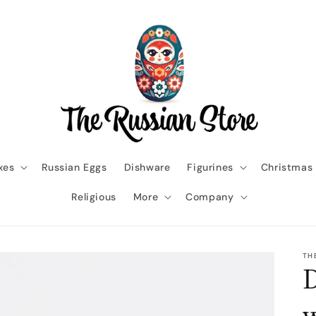
xes
Russian Eggs
Dishware
Figurines
Christmas
Religious
More
Company
TH