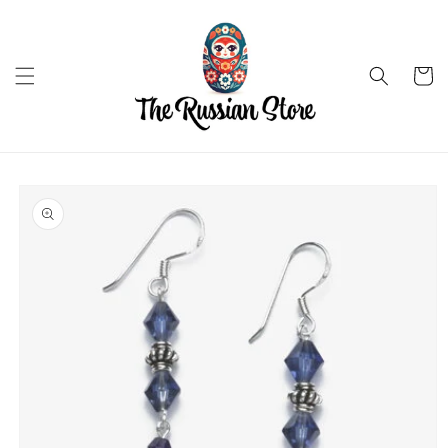
Skip to
content
Cart
Skip to
product
information