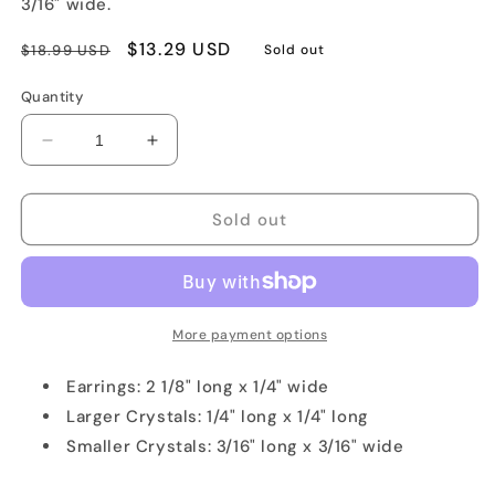
3/16" wide.
Regular
Sale
$13.29 USD
$18.99 USD
Sold out
price
price
Quantity
Decrease
Increase
quantity
quantity
for
for
Dark
Dark
Sold out
Purple
Purple
Crystal
Crystal
Earirngs
Earirngs
with
with
Sterling
Sterling
More payment options
Silver
Silver
Earrings: 2 1/8" long x 1/4" wide
Larger Crystals: 1/4" long x 1/4" long
Smaller Crystals: 3/16" long x 3/16" wide