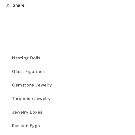
Share
Nesting Dolls
Glass Figurines
Gemstone Jewelry
Turquoise Jewelry
Jewelry Boxes
Russian Eggs