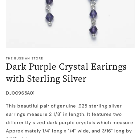
Open
media
1
THE RUSSIAN STORE
Dark Purple Crystal Earirngs
in
modal
with Sterling Silver
SKU:
DJ00965A01
This beautiful pair of genuine .925 sterling silver
earrings measure 2 1/8" in length. It features two
differently sized dark purple crystals which measure
Approximately 1/4" long x 1/4" wide, and 3/16" long by