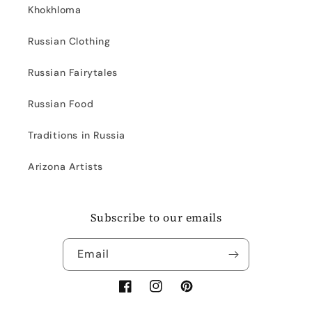
Khokhloma
Russian Clothing
Russian Fairytales
Russian Food
Traditions in Russia
Arizona Artists
Subscribe to our emails
Email
Facebook
Instagram
Pinterest