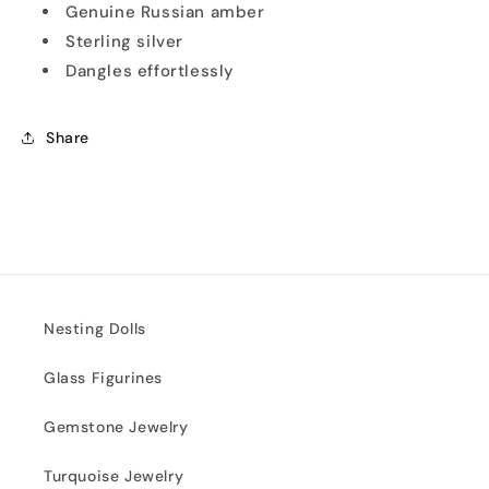
Genuine Russian amber
Sterling silver
Dangles effortlessly
Share
Nesting Dolls
Glass Figurines
Gemstone Jewelry
Turquoise Jewelry