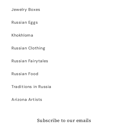
Jewelry Boxes
Russian Eggs
Khokhloma
Russian Clothing
Russian Fairytales
Russian Food
Traditions in Russia
Arizona Artists
Subscribe to our emails