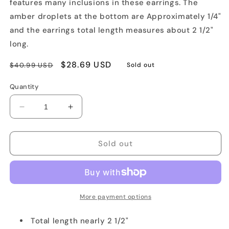
features many inclusions in these earrings. The
amber droplets at the bottom are Approximately 1/4"
and the earrings total length measures about 2 1/2"
long.
Regular
Sale
$28.69 USD
$40.99 USD
Sold out
price
price
Quantity
Decrease
Increase
quantity
quantity
for
for
Cognac
Cognac
Sold out
Chandelier
Chandelier
Earrings
Earrings
More payment options
Total length nearly 2 1/2"