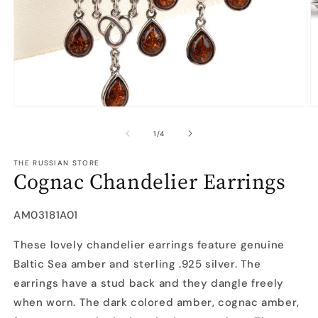
Open
O
media
m
1
2
of
1
/
4
in
in
modal
m
THE RUSSIAN STORE
Cognac Chandelier Earrings
SKU:
AM03181A01
These lovely chandelier earrings feature genuine
Baltic Sea amber and sterling .925 silver. The
earrings have a stud back and they dangle freely
when worn. The dark colored amber, cognac amber,