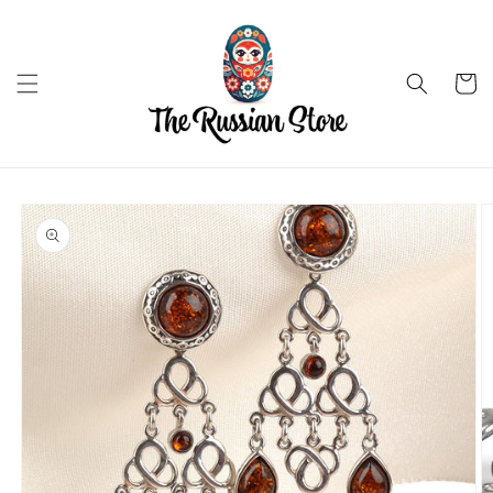
Skip to
content
Cart
Skip to
product
information