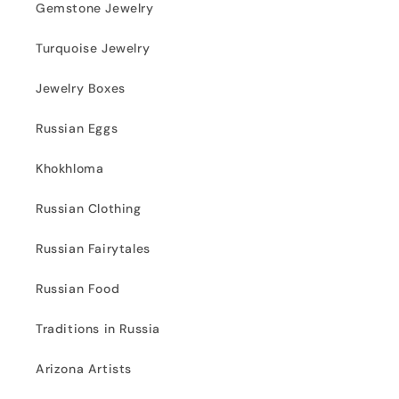
Gemstone Jewelry
Turquoise Jewelry
Jewelry Boxes
Russian Eggs
Khokhloma
Russian Clothing
Russian Fairytales
Russian Food
Traditions in Russia
Arizona Artists