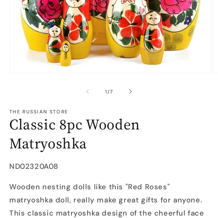
Open
O
media
m
1
2
of
1
/
7
in
in
modal
m
THE RUSSIAN STORE
Classic 8pc Wooden
Matryoshka
SKU:
ND02320A08
Wooden nesting dolls like this "Red Roses"
matryoshka doll, really make great gifts for anyone.
This classic matryoshka design of the cheerful face