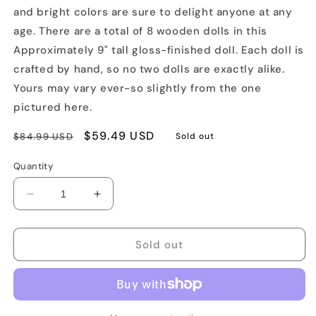
and bright colors are sure to delight anyone at any
age. There are a total of 8 wooden dolls in this
Approximately 9" tall gloss-finished doll. Each doll is
crafted by hand, so no two dolls are exactly alike.
Yours may vary ever-so slightly from the one
pictured here.
Regular
Sale
$59.49 USD
$84.99 USD
Sold out
price
price
Quantity
Decrease
Increase
quantity
quantity
for
for
Classic
Classic
Sold out
8pc
8pc
Wooden
Wooden
Matryoshka
Matryoshka