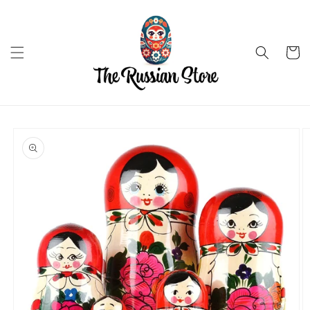
Skip to
content
Cart
Skip to
product
information