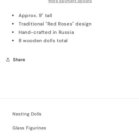
More payment options
Approx. 9" tall
Traditional "Red Roses" design
Hand-crafted in Russia
8 wooden dolls total
Share
Nesting Dolls
Glass Figurines