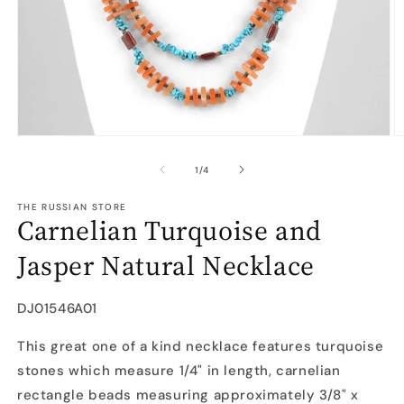
Open
O
media
m
1
2
of
1
/
4
in
in
modal
m
THE RUSSIAN STORE
Carnelian Turquoise and
Jasper Natural Necklace
SKU:
DJ01546A01
This great one of a kind necklace features turquoise
stones which measure 1/4" in length, carnelian
rectangle beads measuring approximately 3/8" x