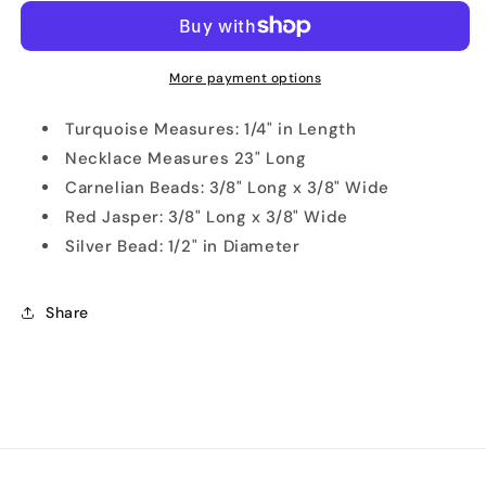
and
and
Jasper
Jasper
Natural
Natural
Necklace
Necklace
More payment options
Turquoise Measures: 1/4" in Length
Necklace Measures 23" Long
Carnelian Beads: 3/8" Long x 3/8" Wide
Red Jasper: 3/8" Long x 3/8" Wide
Silver Bead: 1/2" in Diameter
Share