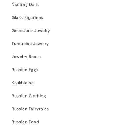
Nesting Dolls
Glass Figurines
Gemstone Jewelry
Turquoise Jewelry
Jewelry Boxes
Russian Eggs
Khokhloma
Russian Clothing
Russian Fairytales
Russian Food