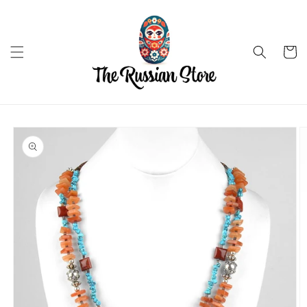
Skip to
content
Cart
Skip to
product
information