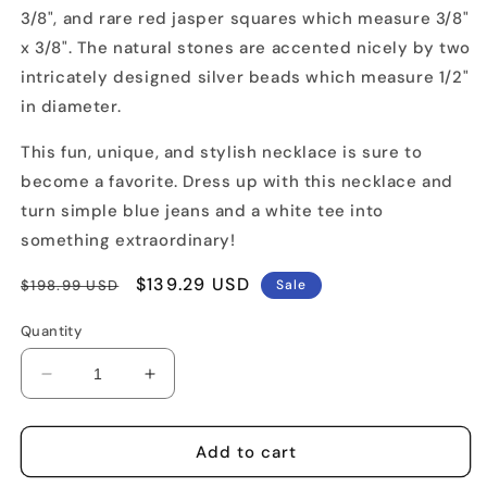
3/8", and rare red jasper squares which measure 3/8"
x 3/8". The natural stones are accented nicely by two
intricately designed silver beads which measure 1/2"
in diameter.
This fun, unique, and stylish necklace is sure to
become a favorite. Dress up with this necklace and
turn simple blue jeans and a white tee into
something extraordinary!
Regular
Sale
$139.29 USD
$198.99 USD
Sale
price
price
Quantity
Decrease
Increase
quantity
quantity
for
for
Carnelian
Carnelian
Add to cart
Turquoise
Turquoise