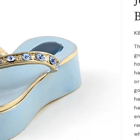
SK
K
Th
gr
ho
ha
or
go
ha
ha
en
re
wh