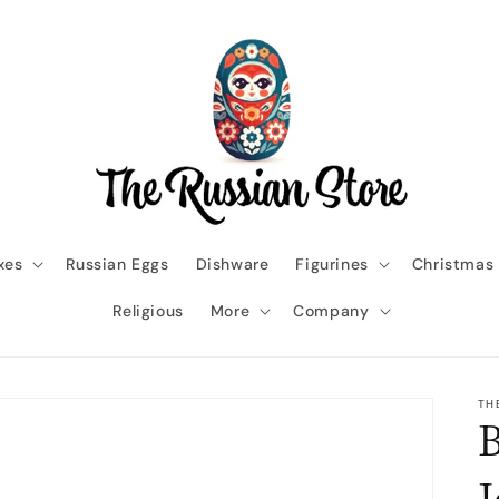
xes
Russian Eggs
Dishware
Figurines
Christmas
Religious
More
Company
TH
B