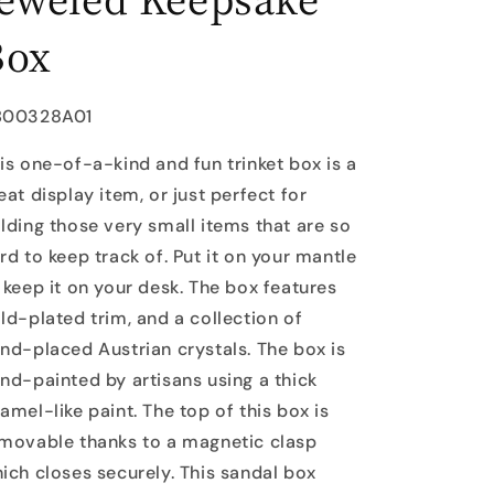
Box
U:
B00328A01
is one-of-a-kind and fun trinket box is a
eat display item, or just perfect for
lding those very small items that are so
rd to keep track of. Put it on your mantle
 keep it on your desk. The box features
ld-plated trim, and a collection of
nd-placed Austrian crystals. The box is
nd-painted by artisans using a thick
amel-like paint. The top of this box is
movable thanks to a magnetic clasp
ich closes securely. This sandal box