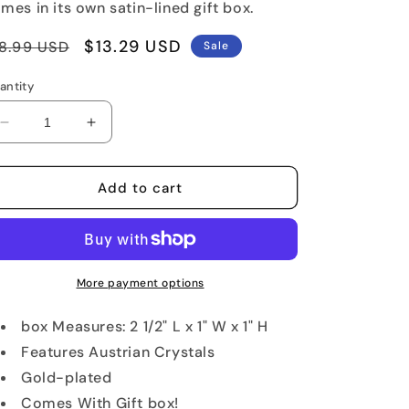
mes in its own satin-lined gift box.
egular
Sale
$13.29 USD
8.99 USD
Sale
rice
price
antity
Decrease
Increase
quantity
quantity
for
for
Blue
Blue
Add to cart
Flip
Flip
Flop
Flop
Jeweled
Jeweled
Keepsake
Keepsake
Box
Box
More payment options
box Measures: 2 1/2" L x 1" W x 1" H
Features Austrian Crystals
Gold-plated
Comes With Gift box!