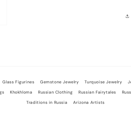
Glass Figurines
Gemstone Jewelry
Turquoise Jewelry
J
gs
Khokhloma
Russian Clothing
Russian Fairytales
Rus
Traditions in Russia
Arizona Artists