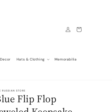
Log
Cart
in
 Decor
Hats & Clothing
Memorabilia
E RUSSIAN STORE
lue Flip Flop
Jeweled Keepsake