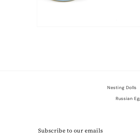
Open
media
2
in
modal
Nesting Dolls
Russian Eg
Subscribe to our emails