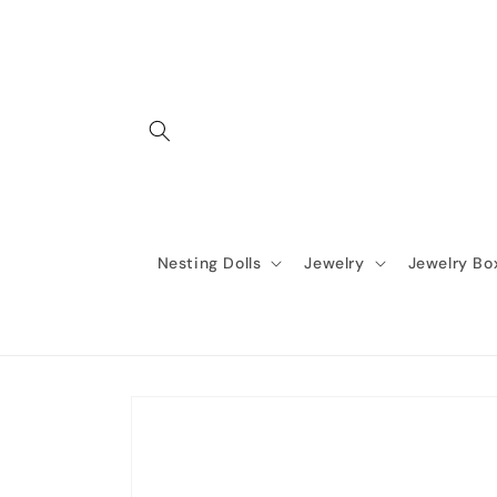
Skip to
content
Nesting Dolls
Jewelry
Jewelry Bo
Skip to
product
information