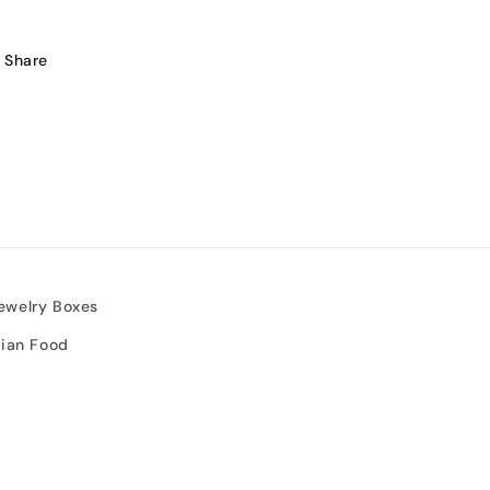
Share
ewelry Boxes
sian Food