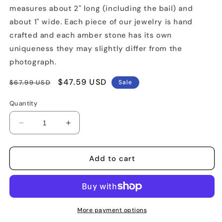
measures about 2" long (including the bail) and
about 1" wide. Each piece of our jewelry is hand
crafted and each amber stone has its own
uniqueness they may slightly differ from the
photograph.
Regular
Sale
$47.59 USD
$67.99 USD
Sale
price
price
Quantity
Decrease
Increase
quantity
quantity
for
for
Artistically
Artistically
Add to cart
Designed
Designed
Amber
Amber
Pendant
Pendant
More payment options