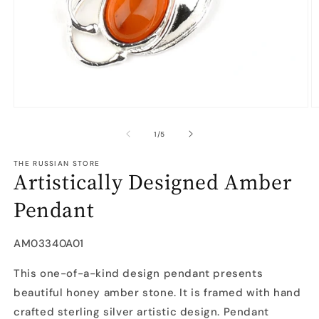
Open
O
media
m
1
2
of
1
/
5
in
in
modal
m
THE RUSSIAN STORE
Artistically Designed Amber
Pendant
SKU:
AM03340A01
This one-of-a-kind design pendant presents
beautiful honey amber stone. It is framed with hand
crafted sterling silver artistic design. Pendant