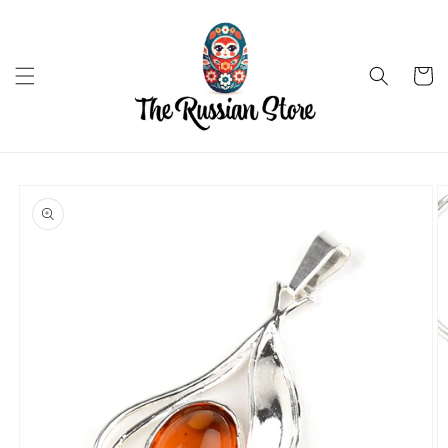
Skip to
content
Cart
Skip to
product
information