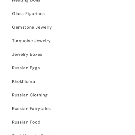
Nesting Dolls
Glass Figurines
Gemstone Jewelry
Turquoise Jewelry
Jewelry Boxes
Russian Eggs
Khokhloma
Russian Clothing
Russian Fairytales
Russian Food