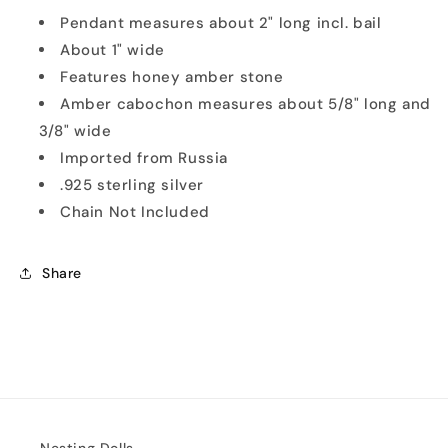
Pendant measures about 2" long incl. bail
About 1" wide
Features honey amber stone
Amber cabochon measures about 5/8" long and
3/8" wide
Imported from Russia
.925 sterling silver
Chain Not Included
Share