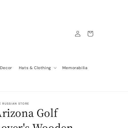
Log
Cart
in
 Decor
Hats & Clothing
Memorabilia
E RUSSIAN STORE
rizona Golf
Lover's Wooden