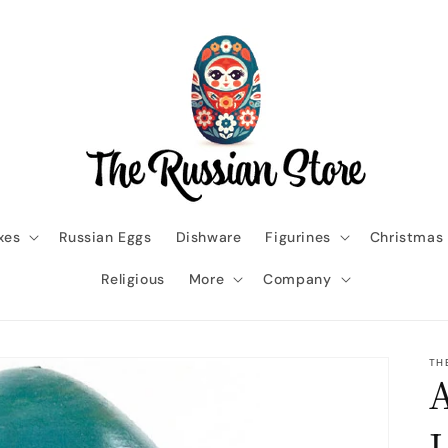
xes
Russian Eggs
Dishware
Figurines
Christmas
Religious
More
Company
TH
A