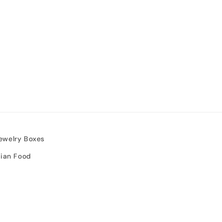
ewelry Boxes
sian Food