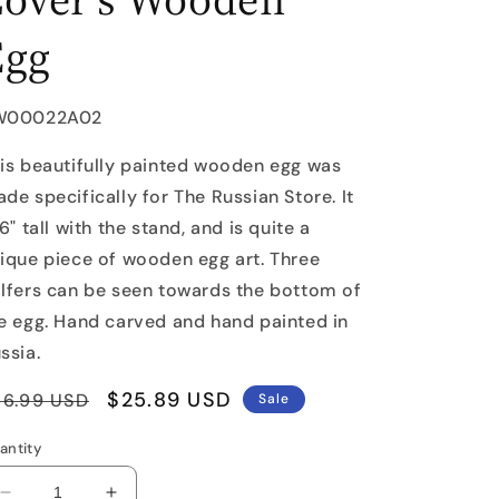
Egg
U:
W00022A02
is beautifully painted wooden egg was
de specifically for The Russian Store. It
 6" tall with the stand, and is quite a
ique piece of wooden egg art. Three
lfers can be seen towards the bottom of
e egg. Hand carved and hand painted in
ssia.
egular
Sale
$25.89 USD
36.99 USD
Sale
rice
price
antity