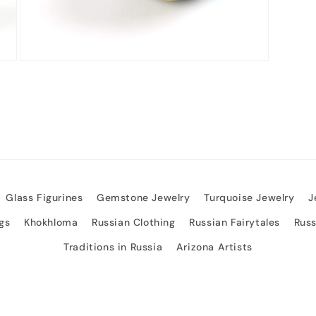
Open
media
3
in
modal
Glass Figurines
Gemstone Jewelry
Turquoise Jewelry
J
gs
Khokhloma
Russian Clothing
Russian Fairytales
Rus
Traditions in Russia
Arizona Artists