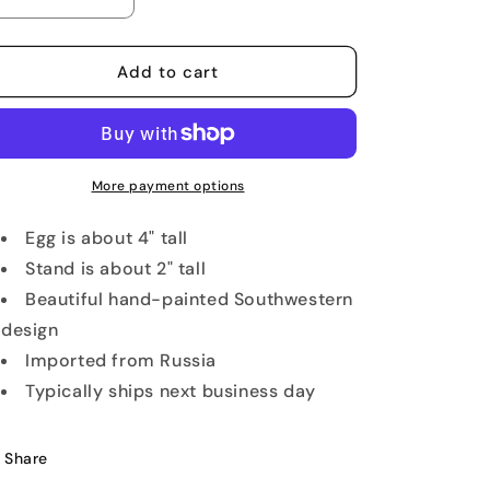
Decrease
Increase
quantity
quantity
for
for
Arizona
Arizona
Add to cart
Golf
Golf
Lover&#39;s
Lover&#39;s
Wooden
Wooden
Egg
Egg
More payment options
Egg is about 4" tall
Stand is about 2" tall
Beautiful hand-painted Southwestern
design
Imported from Russia
Typically ships next business day
Share