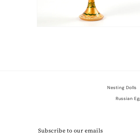
Open
media
2
in
modal
Nesting Dolls
Russian Eg
Subscribe to our emails