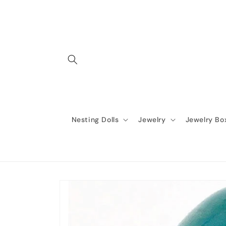
Skip to
content
Nesting Dolls
Jewelry
Jewelry Bo
Skip to
product
information