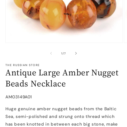
Open
O
media
m
1
2
of
1
/
7
in
in
modal
m
THE RUSSIAN STORE
Antique Large Amber Nugget
Beads Necklace
SKU:
AM03149A01
Huge genuine amber nugget beads from the Baltic
Sea, semi-polished and strung onto thread which
has been knotted in between each big stone, make