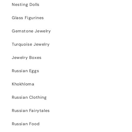
Nesting Dolls
Glass Figurines
Gemstone Jewelry
Turquoise Jewelry
Jewelry Boxes
Russian Eggs
Khokhloma
Russian Clothing
Russian Fairytales
Russian Food