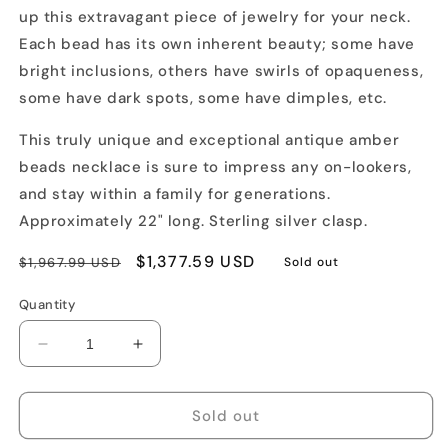
up this extravagant piece of jewelry for your neck.
Each bead has its own inherent beauty; some have
bright inclusions, others have swirls of opaqueness,
some have dark spots, some have dimples, etc.
This truly unique and exceptional antique amber
beads necklace is sure to impress any on-lookers,
and stay within a family for generations.
Approximately 22" long. Sterling silver clasp.
Regular
Sale
$1,377.59 USD
$1,967.99 USD
Sold out
price
price
Quantity
Decrease
Increase
quantity
quantity
for
for
Antique
Antique
Sold out
Large
Large