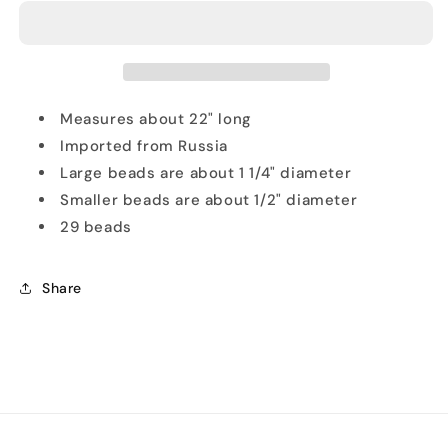
Amber
Amber
Nugget
Nugget
Beads
Beads
Necklace
Necklace
Measures about 22" long
Imported from Russia
Large beads are about 1 1/4" diameter
Smaller beads are about 1/2" diameter
29 beads
Share