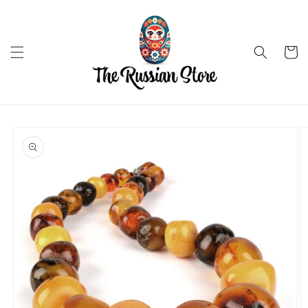
Skip to
content
Cart
Skip to
product
information