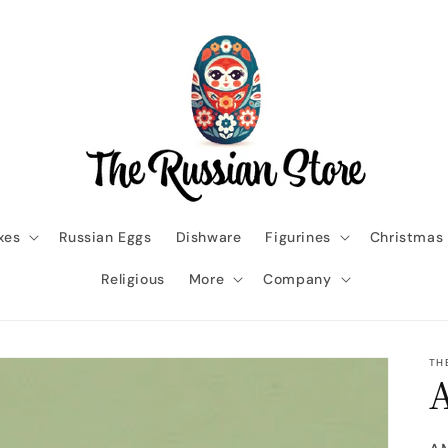
xes
Russian Eggs
Dishware
Figurines
Christmas
Religious
More
Company
TH