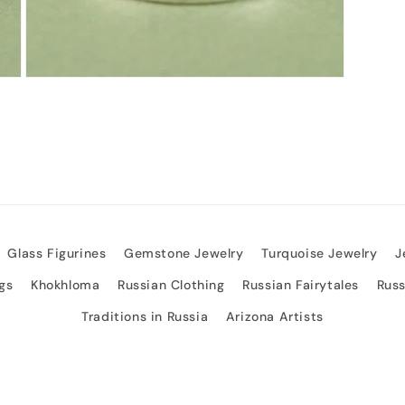
Open
media
3
in
modal
Glass Figurines
Gemstone Jewelry
Turquoise Jewelry
J
gs
Khokhloma
Russian Clothing
Russian Fairytales
Rus
Traditions in Russia
Arizona Artists