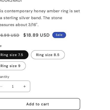
U:
M00424A01
is contemporary honey amber ring is set
 a sterling silver band. The stone
asures about 3/16".
egular
Sale
$18.89 USD
26.99 USD
Sale
rice
price
ze
Ring size 7.5
Ring size 8.5
Ring size 9
antity
Decrease
Increase
quantity
quantity
for
for
Amber
Amber
Add to cart
Bulb
Bulb