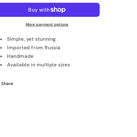
Ring
Ring
More payment options
Simple, yet stunning
Imported from Russia
Handmade
Available in multiple sizes
Share