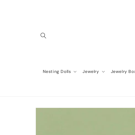
Skip to
content
Nesting Dolls
Jewelry
Jewelry Bo
Skip to
product
information