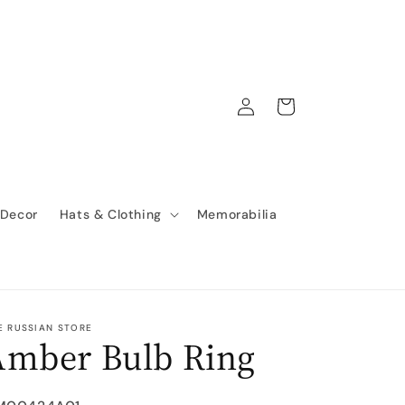
Log
Cart
in
 Decor
Hats & Clothing
Memorabilia
E RUSSIAN STORE
Amber Bulb Ring