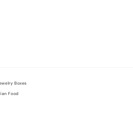
ewelry Boxes
sian Food