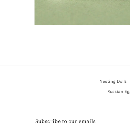
Open
media
2
in
modal
Nesting Dolls
Russian Eg
Subscribe to our emails