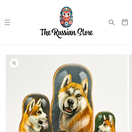
Skip to
content
Cart
Skip to
product
information