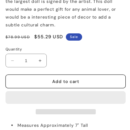
the largest doll is signed by the artist. This doll
would make a perfect gift for any animal lover, or
would be a interesting piece of decor to add a
subtle cultural charm.
Regular
Sale
$55.29 USD
$78.99 USD
Sale
price
price
Quantity
Decrease
Increase
quantity
quantity
for
for
Akita
Akita
Add to cart
Russian
Russian
Nested
Nested
Doll
Doll
Measures Approximately 7" Tall