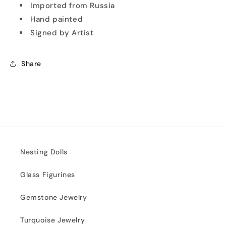
Imported from Russia
Hand painted
Signed by Artist
Share
Nesting Dolls
Glass Figurines
Gemstone Jewelry
Turquoise Jewelry