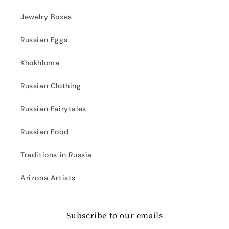
Jewelry Boxes
Russian Eggs
Khokhloma
Russian Clothing
Russian Fairytales
Russian Food
Traditions in Russia
Arizona Artists
Subscribe to our emails