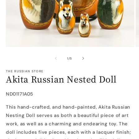
Open
O
media
m
1
2
of
1
/
5
in
in
modal
m
THE RUSSIAN STORE
Akita Russian Nested Doll
SKU:
ND01171A05
This hand-crafted, and hand-painted, Akita Russian
Nesting Doll serves as both a beautiful piece of art
work, as well as a charming and endearing toy. The
doll includes five pieces, each with a lacquer finish;