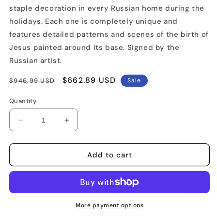
staple decoration in every Russian home during the
holidays. Each one is completely unique and
features detailed patterns and scenes of the birth of
Jesus painted around its base. Signed by the
Russian artist.
Regular
Sale
$662.89 USD
$946.99 USD
Sale
price
price
Quantity
Decrease
Increase
quantity
quantity
for
for
13&quot;
13&quot;
Add to cart
Tall
Tall
Nativity
Nativity
Carved
Carved
Santa
Santa
Figure
Figure
More payment options