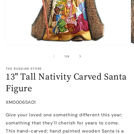
Open
O
media
m
1
2
of
1
/
4
in
in
modal
m
THE RUSSIAN STORE
13" Tall Nativity Carved Santa
Figure
SKU:
XM00065А01
Give your loved one something different this year;
something that they'll cherish for years to come.
This hand-carved; hand painted wooden Santa is a