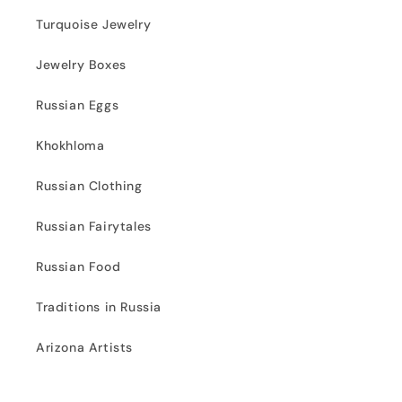
Turquoise Jewelry
Jewelry Boxes
Russian Eggs
Khokhloma
Russian Clothing
Russian Fairytales
Russian Food
Traditions in Russia
Arizona Artists