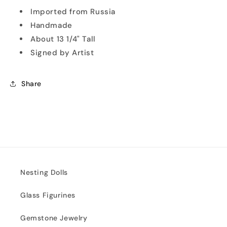
Imported from Russia
Handmade
About 13 1/4" Tall
Signed by Artist
Share
Nesting Dolls
Glass Figurines
Gemstone Jewelry