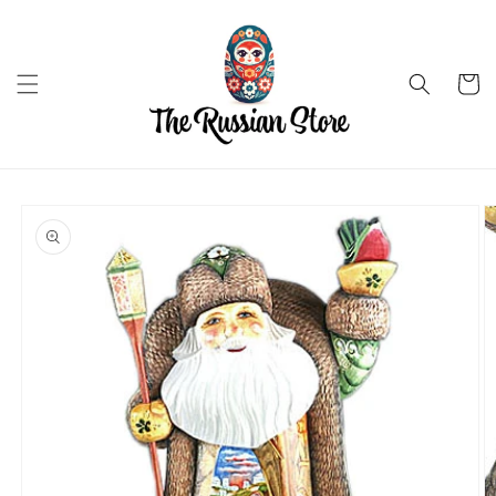
Skip to
content
Cart
Skip to
product
information