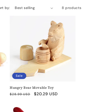
rt by:
8 products
Sale
Hungry Bear Movable Toy
Regular
Sale
$20.29 USD
$28.99 USD
price
price