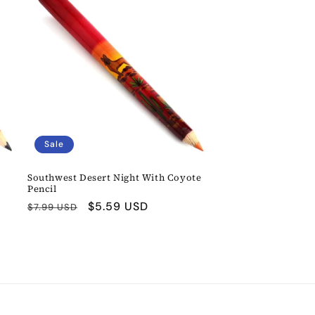
Sale
Southwest Desert Night With Coyote
Pencil
Regular
Sale
$5.59 USD
$7.99 USD
price
price