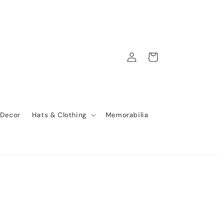
Log
Cart
in
 Decor
Hats & Clothing
Memorabilia