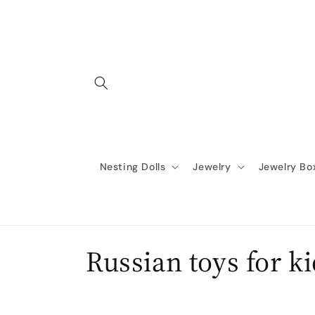
Skip to
content
Nesting Dolls
Jewelry
Jewelry Bo
C
Russian toys for k
o