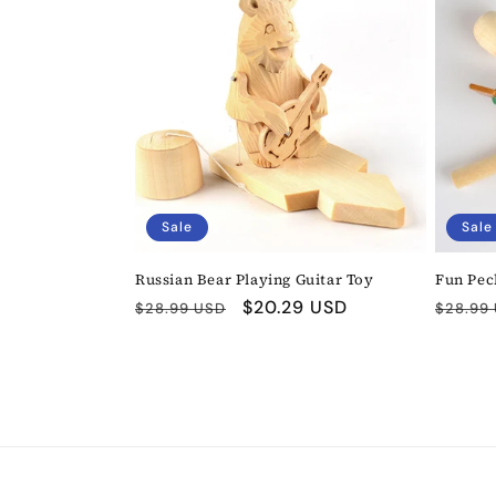
Sale
Sale
Russian Bear Playing Guitar Toy
Fun Pec
Regular
Sale
$20.29 USD
Regula
$28.99 USD
$28.99
price
price
price