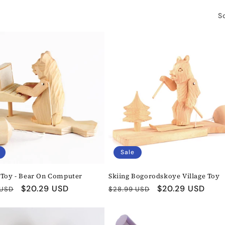
So
Sale
 Toy - Bear On Computer
Skiing Bogorodskoye Village Toy
r
Sale
$20.29 USD
Regular
Sale
$20.29 USD
 USD
$28.99 USD
price
price
price