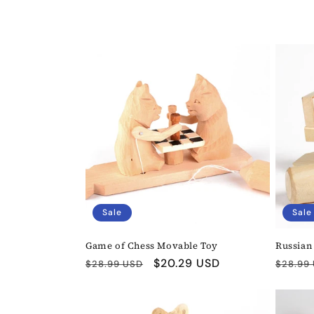
l
l
e
c
t
i
Sale
Sale
o
Game of Chess Movable Toy
Russian
n
Regular
Sale
$20.29 USD
Regula
$28.99 USD
$28.99
price
price
price
: