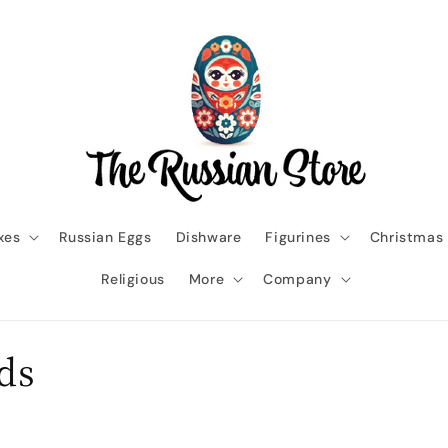
xes
Russian Eggs
Dishware
Figurines
Christmas
Religious
More
Company
ids