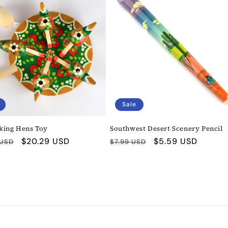
Sale
king Hens Toy
Southwest Desert Scenery Pencil
r
Sale
$20.29 USD
Regular
Sale
$5.59 USD
 USD
$7.99 USD
price
price
price