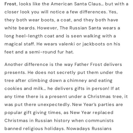
Frost
, looks like the American Santa Claus… but with a
closer look you will notice a few differences. Yes,
they both wear boots, a coat, and they both have
white beards. However, The Russian Santa wears a
long heel-length coat and is seen walking with a
magical staff. He wears valenki or jackboots on his
feet and a semi-round fur hat.
Another difference is the way Father Frost delivers
presents. He does not secretly put them under the
tree after climbing down a chimney and eating
cookies and milk… he delivers gifts in person! If at
any time there is a present under a Christmas tree, it
was put there unexpectedly. New Year’s parties are
popular gift giving times, as New Year replaced
Christmas in Russian history when communists
banned religious holidays. Nowadays Russians