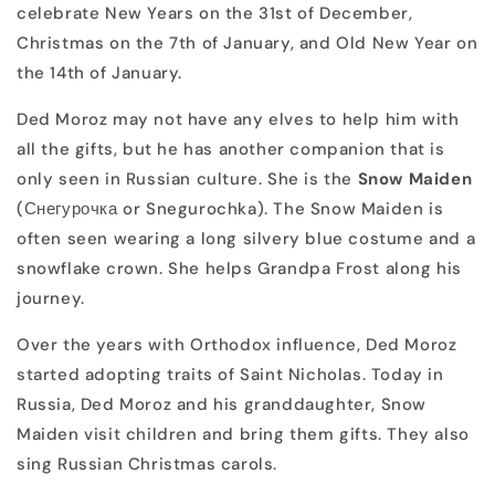
celebrate New Years on the 31st of December,
Christmas on the 7th of January, and Old New Year on
the 14th of January.
Ded Moroz may not have any elves to help him with
all the gifts, but he has another companion that is
only seen in Russian culture. She is the
Snow Maiden
(Снегурочка or Snegurochka). The Snow Maiden is
often seen wearing a long silvery blue costume and a
snowflake crown. She helps Grandpa Frost along his
journey.
Over the years with Orthodox influence, Ded Moroz
started adopting traits of Saint Nicholas. Today in
Russia, Ded Moroz and his granddaughter, Snow
Maiden visit children and bring them gifts. They also
sing Russian Christmas carols.