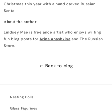
Christmas this year with a hand carved Russian
Santa!
About the author
Lindsey Mae is freelance artist who enjoys writing
fun blog posts for
Arina Anashkina
and The Russian
Store.
Back to blog
Nesting Dolls
Glass Figurines