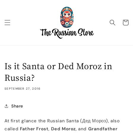
Skip to
content
Cart
Is it Santa or Ded Moroz in
Russia?
SEPTEMBER 27, 2016
Share
At first glance the Russian Santa (Дед Мороз), also
called
Father Frost
,
Ded Moroz
, and
Grandfather