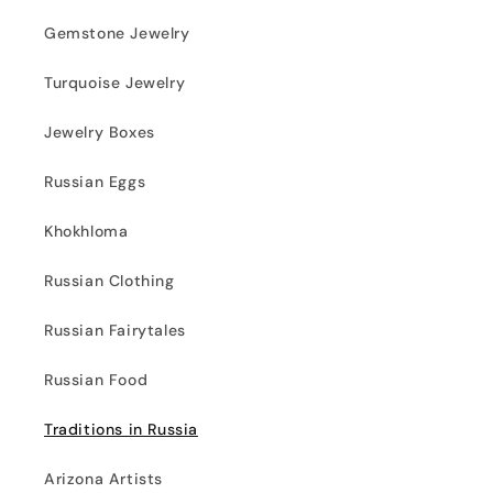
Gemstone Jewelry
Turquoise Jewelry
Jewelry Boxes
Russian Eggs
Khokhloma
Russian Clothing
Russian Fairytales
Russian Food
Traditions in Russia
Arizona Artists