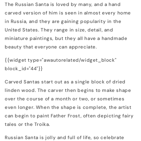
The Russian Santa is loved by many, and a hand
carved version of him is seen in almost every home
in Russia, and they are gaining popularity in the
United States. They range in size, detail, and
miniature paintings, but they all have a handmade
beauty that everyone can appreciate.
{{widget type="awautorelated/widget_block"
block_id="44"}}
Carved Santas start out as a single block of dried
linden wood. The carver then begins to make shape
over the course of a month or two, or sometimes
even longer. When the shape is complete, the artist
can begin to paint Father Frost, often depicting fairy
tales or the Troika.
Russian Santa is jolly and full of life, so celebrate