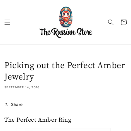
Skip to
content
Cart
Picking out the Perfect Amber
Jewelry
SEPTEMBER 14, 2016
Share
The Perfect Amber Ring