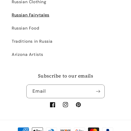
Russian Clothing
Russian Fairytales
Russian Food
Traditions in Russia
Arizona Artists
Subscribe to our emails
Email
Facebook
Instagram
Pinterest
Payment