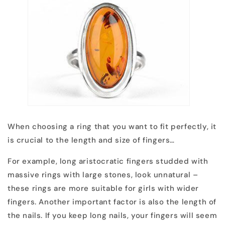
When choosing a ring that you want to fit perfectly, it
is crucial to the length and size of fingers…
For example, long aristocratic fingers studded with
massive rings with large stones, look unnatural –
these rings are more suitable for girls with wider
fingers. Another important factor is also the length of
the nails. If you keep long nails, your fingers will seem