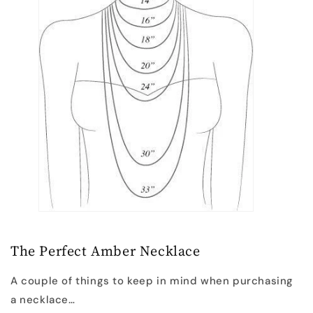
The Perfect Amber Necklace
A couple of things to keep in mind when purchasing
a necklace…