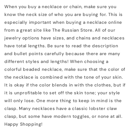
When you buy a necklace or chain, make sure you
know the neck size of who you are buying for. This is
especially important when buying a necklace online
from a great site like The Russian Store. All of our
jewelry options have sizes, and chains and necklaces
have total lengths. Be sure to read the description
and bullet points carefully because there are many
different styles and lengths! When choosing a
colorful beaded necklace, make sure that the color of
the necklace is combined with the tone of your skin.
It is okay if the color blends in with the clothes, but if
it is unprofitable to set off the skin tone; your style
will only lose. One more thing to keep in mind is the
clasp. Many necklaces have a classic lobster claw
clasp, but some have modern toggles, or none at all.
Happy Shopping!