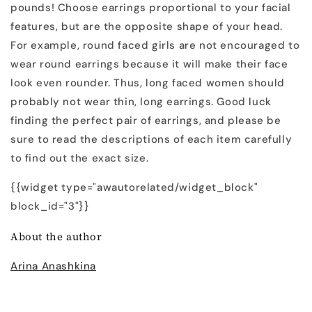
pounds! Choose earrings proportional to your facial
features, but are the opposite shape of your head.
For example, round faced girls are not encouraged to
wear round earrings because it will make their face
look even rounder. Thus, long faced women should
probably not wear thin, long earrings. Good luck
finding the perfect pair of earrings, and please be
sure to read the descriptions of each item carefully
to find out the exact size.
{{widget type="awautorelated/widget_block"
block_id="3"}}
About the author
Arina Anashkina