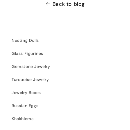
Back to blog
Nesting Dolls
Glass Figurines
Gemstone Jewelry
Turquoise Jewelry
Jewelry Boxes
Russian Eggs
Khokhloma