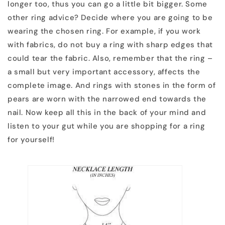
longer too, thus you can go a little bit bigger. Some
other ring advice? Decide where you are going to be
wearing the chosen ring. For example, if you work
with fabrics, do not buy a ring with sharp edges that
could tear the fabric. Also, remember that the ring –
a small but very important accessory, affects the
complete image. And rings with stones in the form of
pears are worn with the narrowed end towards the
nail. Now keep all this in the back of your mind and
listen to your gut while you are shopping for a ring
for yourself!