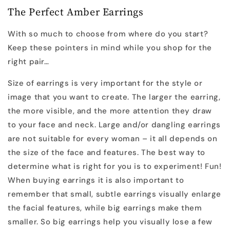
The Perfect Amber Earrings
With so much to choose from where do you start?
Keep these pointers in mind while you shop for the
right pair…
Size of earrings is very important for the style or
image that you want to create. The larger the earring,
the more visible, and the more attention they draw
to your face and neck. Large and/or dangling earrings
are not suitable for every woman – it all depends on
the size of the face and features. The best way to
determine what is right for you is to experiment! Fun!
When buying earrings it is also important to
remember that small, subtle earrings visually enlarge
the facial features, while big earrings make them
smaller. So big earrings help you visually lose a few