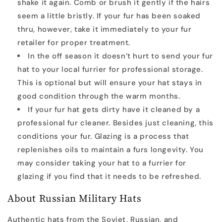
shake it again. Comb or brush it gently if the hairs
seem a little bristly. If your fur has been soaked
thru, however, take it immediately to your fur
retailer for proper treatment.
In the off season it doesn’t hurt to send your fur
hat to your local furrier for professional storage.
This is optional but will ensure your hat stays in
good condition through the warm months.
If your fur hat gets dirty have it cleaned by a
professional fur cleaner. Besides just cleaning, this
conditions your fur. Glazing is a process that
replenishes oils to maintain a furs longevity. You
may consider taking your hat to a furrier for
glazing if you find that it needs to be refreshed.
About Russian Military Hats
Authentic hats from the Soviet, Russian, and