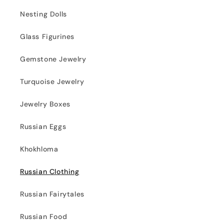
Nesting Dolls
Glass Figurines
Gemstone Jewelry
Turquoise Jewelry
Jewelry Boxes
Russian Eggs
Khokhloma
Russian Clothing
Russian Fairytales
Russian Food