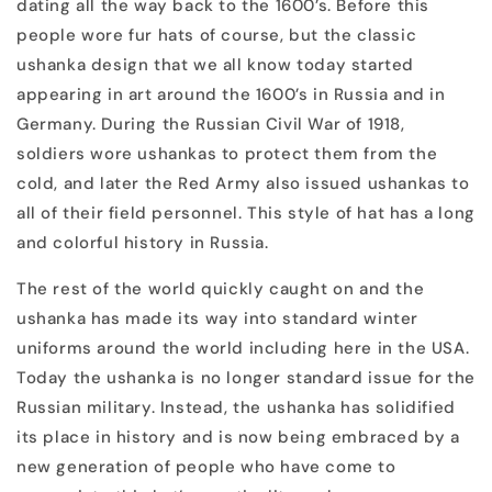
dating all the way back to the 1600’s. Before this
people wore fur hats of course, but the classic
ushanka design that we all know today started
appearing in art around the 1600’s in Russia and in
Germany. During the Russian Civil War of 1918,
soldiers wore ushankas to protect them from the
cold, and later the Red Army also issued ushankas to
all of their field personnel. This style of hat has a long
and colorful history in Russia.
The rest of the world quickly caught on and the
ushanka has made its way into standard winter
uniforms around the world including here in the USA.
Today the ushanka is no longer standard issue for the
Russian military. Instead, the ushanka has solidified
its place in history and is now being embraced by a
new generation of people who have come to