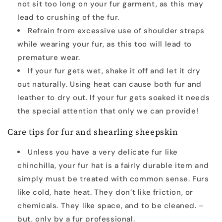
not sit too long on your fur garment, as this may
lead to crushing of the fur.
Refrain from excessive use of shoulder straps
while wearing your fur, as this too will lead to
premature wear.
If your fur gets wet, shake it off and let it dry
out naturally. Using heat can cause both fur and
leather to dry out. If your fur gets soaked it needs
the special attention that only we can provide!
Care tips for fur and shearling sheepskin
Unless you have a very delicate fur like
chinchilla, your fur hat is a fairly durable item and
simply must be treated with common sense. Furs
like cold, hate heat. They don’t like friction, or
chemicals. They like space, and to be cleaned. –
but, only by a fur professional.