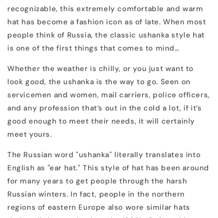
recognizable, this extremely comfortable and warm
hat has become a fashion icon as of late. When most
people think of Russia, the classic ushanka style hat
is one of the first things that comes to mind…
Whether the weather is chilly, or you just want to
look good, the ushanka is the way to go. Seen on
servicemen and women, mail carriers, police officers,
and any profession that’s out in the cold a lot, if it’s
good enough to meet their needs, it will certainly
meet yours.
The Russian word "ushanka" literally translates into
English as "ear hat." This style of hat has been around
for many years to get people through the harsh
Russian winters. In fact, people in the northern
regions of eastern Europe also wore similar hats