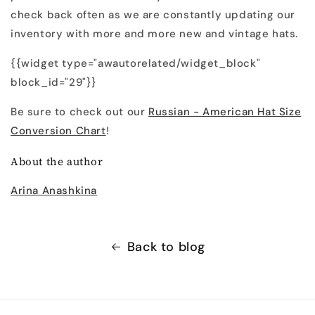
check back often as we are constantly updating our
inventory with more and more new and vintage hats.
{{widget type="awautorelated/widget_block"
block_id="29"}}
Be sure to check out our
Russian - American Hat Size
Conversion Chart
!
About the author
Arina Anashkina
Back to blog