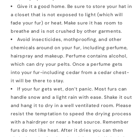
Give it a good home. Be sure to store your hat in
a closet that is not exposed to light (which will
fade your fur) or heat. Make sure it has room to
breathe and is not crushed by other garments.
Avoid insecticides, mothproofing, and other
chemicals around on your fur, including perfume,
hairspray and makeup. Perfume contains alcohol,
which can dry your pelts. Once a perfume gets
into your fur-including cedar from a cedar chest-
it will be there to stay.
If your fur gets wet, don’t panic. Most furs can
handle snow and a light rain with ease. Shake it out
and hang it to dry in a well ventilated room. Please
resist the temptation to speed the drying process
with a hairdryer or near a heat source. Remember
furs do not like heat. After it dries you can then