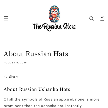
Skip to
content
Cart
About Russian Hats
AUGUST 9, 2016
Share
About Russian Ushanka Hats
Of all the symbols of Russian apparel, none is more
prominent than the ushanka hat. Instantly