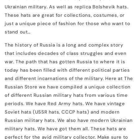
Ukrainian military. As well as replica Bolshevik hats.
These hats are great for collections, costumes, or
just a unique piece of fashion for those who want to
stand out…
The history of Russia is a long and complex story
that includes decades of class struggles and even
war. The path that has gotten Russia to where it is
today has been filled with different political parties
and different incarnations of the military. Here at The
Russian Store we have compiled a unique collection
of different Russian military hats from various time
periods. We have Red Army hats. We have vintage
Soviet hats (USSR hats, CCCP hats) and modern
Russian military hats. We also have modern Ukrainian
military hats. We have got them all. These hats are
perfect for the avid military collector. Make sure to