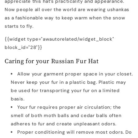
appreciate this hat’s practicality and appearance.
Now people all over the world are wearing ushankas
as a fashionable way to keep warm when the snow
starts to fly.
{{widget type="awautorelated/widget_block"
block_id="28"}}
Caring for your Russian Fur Hat
Allow your garment proper space in your closet.
Never keep your fur in a plastic bag. Plastic may
be used for transporting your fur on a limited
basis.
Your fur requires proper air circulation; the
smell of both moth balls and cedar balls often
adheres to fur and create unpleasant odors.
Proper conditioning will remove most odors. Do